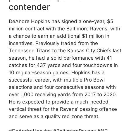
contender
DeAndre Hopkins has signed a one-year, $5
million contract with the Baltimore Ravens, with
a chance to earn an additional $1 million in
incentives. Previously traded from the
Tennessee Titans to the Kansas City Chiefs last
season, he had a solid performance with 41
catches for 437 yards and four touchdowns in
10 regular-season games. Hopkins has a
successful career, with multiple Pro Bowl
selections and four consecutive seasons with
over 1,000 receiving yards from 2017 to 2020.
He is expected to provide a much-needed
vertical threat for the Ravens’ passing offense
and serve as a quality red zone threat.