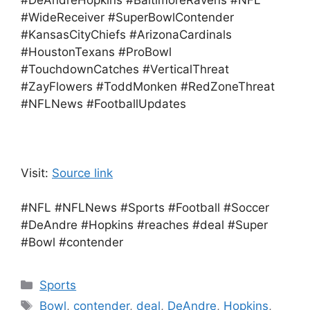
#DeAndreHopkins #BaltimoreRavens #NFL
#WideReceiver #SuperBowlContender
#KansasCityChiefs #ArizonaCardinals
#HoustonTexans #ProBowl
#TouchdownCatches #VerticalThreat
#ZayFlowers #ToddMonken #RedZoneThreat
#NFLNews #FootballUpdates
Visit:
Source link
#NFL #NFLNews #Sports #Football #Soccer
#DeAndre #Hopkins #reaches #deal #Super
#Bowl #contender
Categories
Sports
Tags
Bowl
,
contender
,
deal
,
DeAndre
,
Hopkins
,