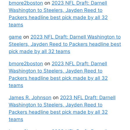
bmore2boston
on
2023 NFL Draft: Darnell
Washington to Steelers, Jayden Reed to
Packers headline best pick made by all 32
teams
game
on
2023 NFL Draft: Darnell Washington to
Steelers, Jayden Reed to Packers headline best
pick made by all 32 teams
bmore2boston
on
2023 NFL Draft: Darnell
Washington to Steelers, Jayden Reed to
Packers headline best pick made by all 32
teams
James R. Johnson
on
2023 NFL Draft: Darnell
Washington to Steelers, Jayden Reed to
Packers headline best pick made by all 32
teams