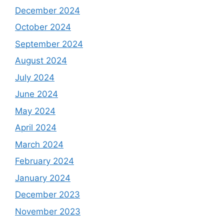
December 2024
October 2024
September 2024
August 2024
July 2024
June 2024
May 2024
April 2024
March 2024
February 2024
January 2024
December 2023
November 2023