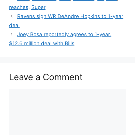
reaches
,
Super
Ravens sign WR DeAndre Hopkins to 1-year
deal
Joey Bosa reportedly agrees to 1-year,
$12.6 million deal with Bills
Leave a Comment
Comment