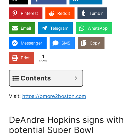
Pinterest
Reddit
Tumblr
Email
Telegram
WhatsApp
Messenger
SMS
Copy
1
Print
SHARE
Contents
Visit:
https://bmore2boston.com
DeAndre Hopkins signs with
potential Super Bowl