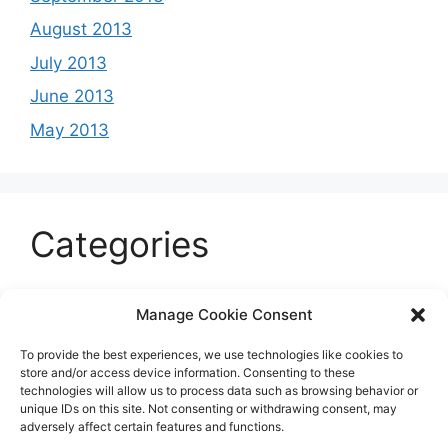
August 2013
July 2013
June 2013
May 2013
Categories
Celeb
Manage Cookie Consent
Current
To provide the best experiences, we use technologies like cookies to
Entertainment
store and/or access device information. Consenting to these
technologies will allow us to process data such as browsing behavior or
Sports
unique IDs on this site. Not consenting or withdrawing consent, may
adversely affect certain features and functions.
Uncategorized