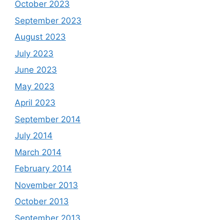
October 2023
September 2023
August 2023
July 2023
June 2023
May 2023
April 2023
September 2014
July 2014
March 2014
February 2014
November 2013
October 2013
September 2013