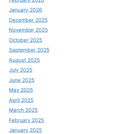
January 2026
December 2025
November 2025
October 2025
September 2025
August 2025
July 2025
June 2025
May 2025
April 2025
March 2025
February 2025
January 2025