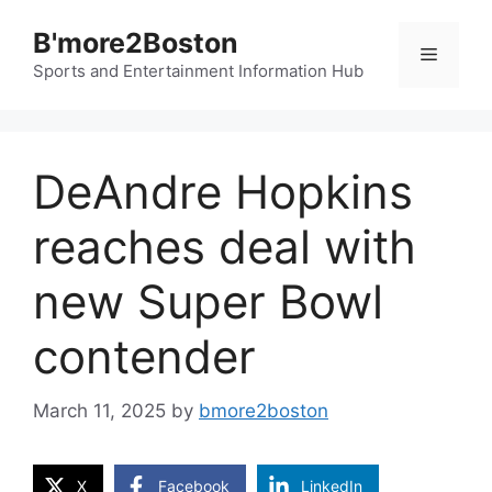
Skip
B'more2Boston
to
Menu
content
Sports and Entertainment Information Hub
DeAndre Hopkins
reaches deal with
new Super Bowl
contender
March 11, 2025
by
bmore2boston
X
Facebook
LinkedIn