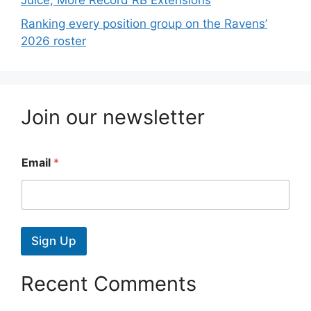
Juice; More Record RB Extensions
Ranking every position group on the Ravens’
2026 roster
Join our newsletter
Email
*
Sign Up
Recent Comments