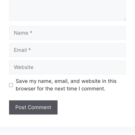
Name
Email
Website
Save my name, email, and website in this
browser for the next time I comment.