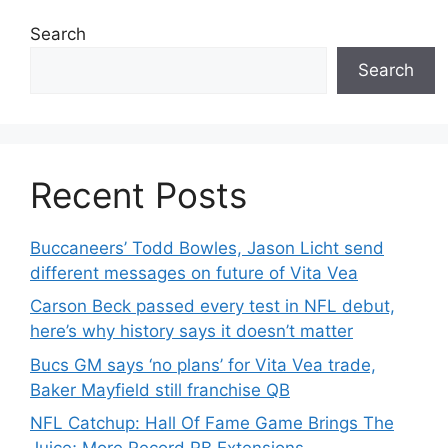
Search
Search
Recent Posts
Buccaneers’ Todd Bowles, Jason Licht send
different messages on future of Vita Vea
Carson Beck passed every test in NFL debut,
here’s why history says it doesn’t matter
Bucs GM says ‘no plans’ for Vita Vea trade,
Baker Mayfield still franchise QB
NFL Catchup: Hall Of Fame Game Brings The