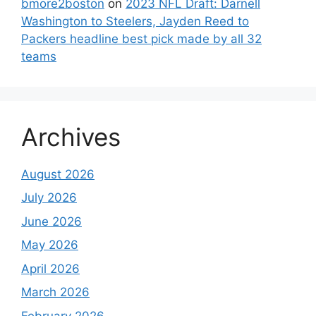
bmore2boston
on
2023 NFL Draft: Darnell
Washington to Steelers, Jayden Reed to
Packers headline best pick made by all 32
teams
Archives
August 2026
July 2026
June 2026
May 2026
April 2026
March 2026
February 2026