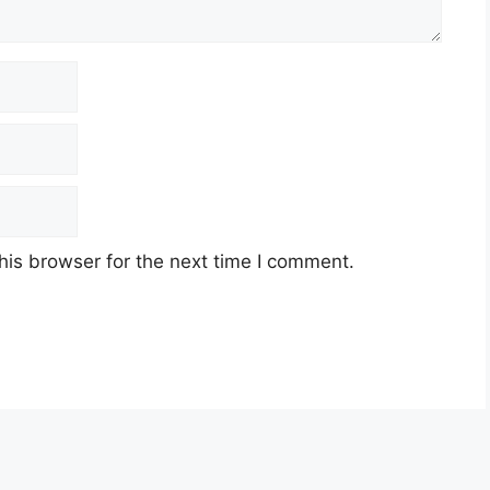
his browser for the next time I comment.