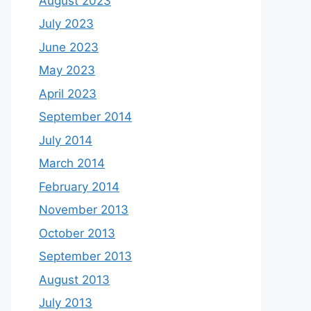
August 2023
July 2023
June 2023
May 2023
April 2023
September 2014
July 2014
March 2014
February 2014
November 2013
October 2013
September 2013
August 2013
July 2013