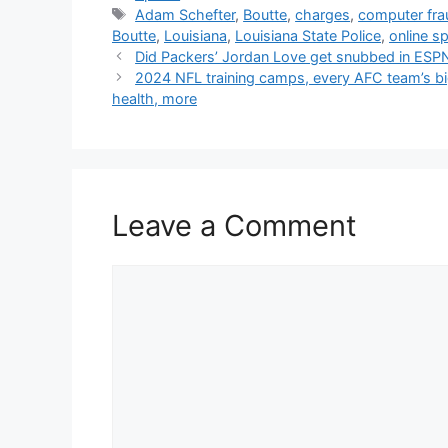
Tags
Adam Schefter
,
Boutte
,
charges
,
computer fra
Boutte
,
Louisiana
,
Louisiana State Police
,
online s
Did Packers’ Jordan Love get snubbed in ESPN
2024 NFL training camps, every AFC team’s bi
health, more
Leave a Comment
Comment