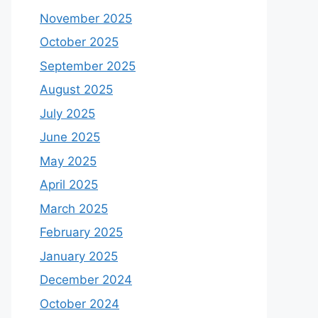
November 2025
October 2025
September 2025
August 2025
July 2025
June 2025
May 2025
April 2025
March 2025
February 2025
January 2025
December 2024
October 2024