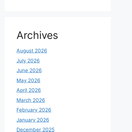
Archives
August 2026
July 2026
June 2026
May 2026
April 2026
March 2026
February 2026
January 2026
December 2025