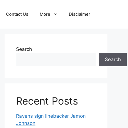
Contact Us
More
Disclaimer
Search
Search
Recent Posts
Ravens sign linebacker Jamon
Johnson