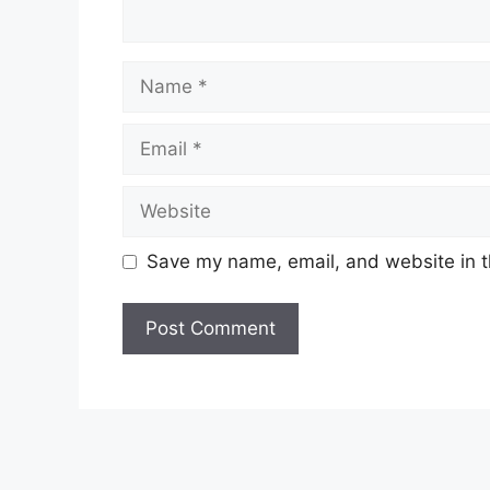
Name
Email
Website
Save my name, email, and website in t