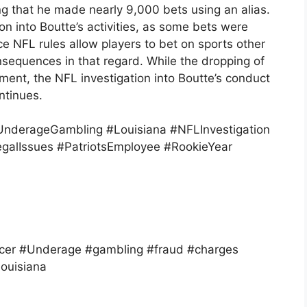
ng that he made nearly 9,000 bets using an alias.
n into Boutte’s activities, as some bets were
e NFL rules allow players to bet on sports other
nsequences in that regard. While the dropping of
pment, the NFL investigation into Boutte’s conduct
ntinues.
nderageGambling #Louisiana #NFLInvestigation
egalIssues #PatriotsEmployee #RookieYear
cer #Underage #gambling #fraud #charges
ouisiana