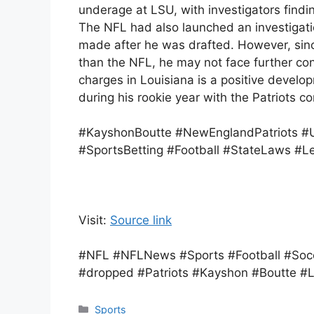
underage at LSU, with investigators findi
The NFL had also launched an investigatio
made after he was drafted. However, sinc
than the NFL, he may not face further co
charges in Louisiana is a positive develo
during his rookie year with the Patriots co
#KayshonBoutte #NewEnglandPatriots #U
#SportsBetting #Football #StateLaws #L
Visit:
Source link
#NFL #NFLNews #Sports #Football #Soc
#dropped #Patriots #Kayshon #Boutte #L
Categories
Sports