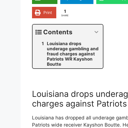
1
Print
SHARE
Contents
Louisiana drops
underage gambling and
fraud charges against
Patriots WR Kayshon
Boutte
Louisiana drops underag
charges against Patriot
Louisiana has dropped all underage gamb
Patriots wide receiver Kayshon Boutte. H