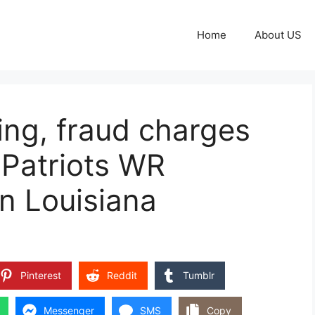
Home
About US
ng, fraud charges
 Patriots WR
n Louisiana
Pinterest
Reddit
Tumblr
Messenger
SMS
Copy