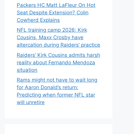
Packers HC Matt LaFleur On Hot
Seat Despite Extension? Colin
Cowherd Explains
NFL training camp 2026: Kirk
Cousins, Maxx Crosby have
altercation during Raiders’ practice
Raiders’ Kirk Cousins admits harsh
reality about Fernando Mendoza
situation
Rams might not have to wait long
for Aaron Donald’s return:
Predicting when former NFL star
will unretire