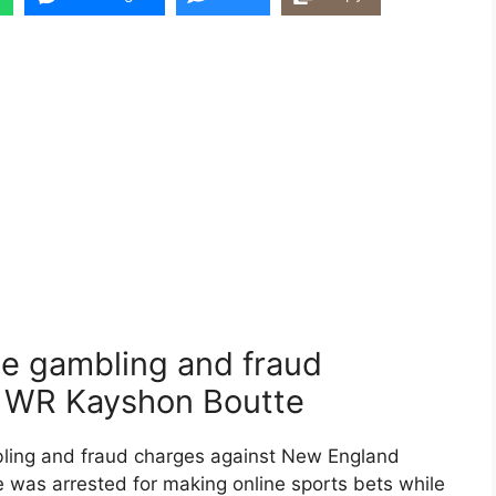
e gambling and fraud
s WR Kayshon Boutte
ling and fraud charges against New England
e was arrested for making online sports bets while