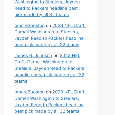
Washington to Steelers, Jayden
Reed to Packers headline best
pick made by all 32 teams
bmore2boston
on
2023 NFL Draft:
Darnell Washington to Steelers,
Jayden Reed to Packers headline
best pick made by all 32 teams
James R. Johnson
on
2023 NFL
Draft: Darnell Washington to
Steelers, Jayden Reed to Packers
headline best pick made by all 32
teams
bmore2boston
on
2023 NFL Draft:
Darnell Washington to Steelers,
Jayden Reed to Packers headline
best pick made by all 32 teams