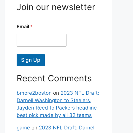
Join our newsletter
Email
*
Sign Up
Recent Comments
bmore2boston
on
2023 NFL Draft:
Darnell Washington to Steelers,
Jayden Reed to Packers headline
best pick made by all 32 teams
game
on
2023 NFL Draft: Darnell