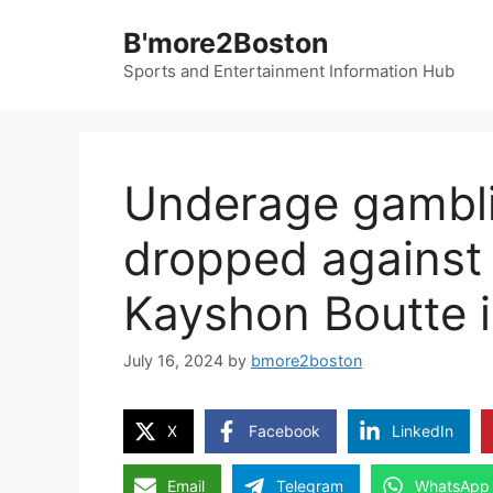
Skip
B'more2Boston
to
content
Sports and Entertainment Information Hub
Underage gambli
dropped against
Kayshon Boutte i
July 16, 2024
by
bmore2boston
X
Facebook
LinkedIn
Email
Telegram
WhatsApp