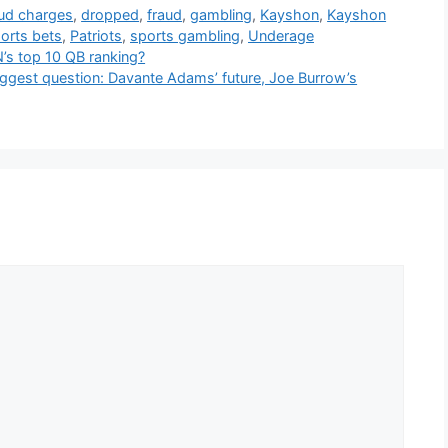
ud charges
,
dropped
,
fraud
,
gambling
,
Kayshon
,
Kayshon
ports bets
,
Patriots
,
sports gambling
,
Underage
’s top 10 QB ranking?
ggest question: Davante Adams’ future, Joe Burrow’s