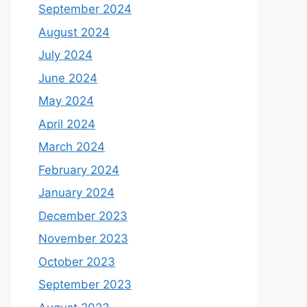
September 2024
August 2024
July 2024
June 2024
May 2024
April 2024
March 2024
February 2024
January 2024
December 2023
November 2023
October 2023
September 2023