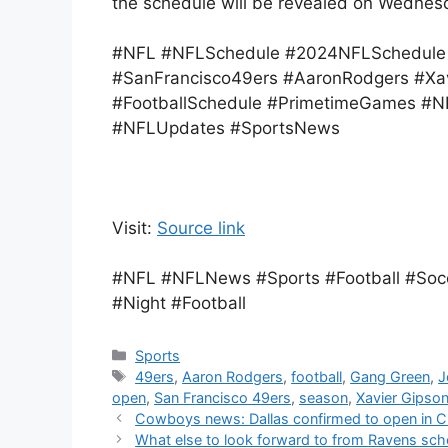
the schedule will be revealed on Wednes
#NFL #NFLSchedule #2024NFLSchedule 
#SanFrancisco49ers #AaronRodgers #Xa
#FootballSchedule #PrimetimeGames 
#NFLUpdates #SportsNews
Visit:
Source link
#NFL #NFLNews #Sports #Football #Soc
#Night #Football
Categories
Sports
Tags
49ers
,
Aaron Rodgers
,
football
,
Gang Green
,
J
open
,
San Francisco 49ers
,
season
,
Xavier Gipso
Cowboys news: Dallas confirmed to open in C
What else to look forward to from Ravens sch