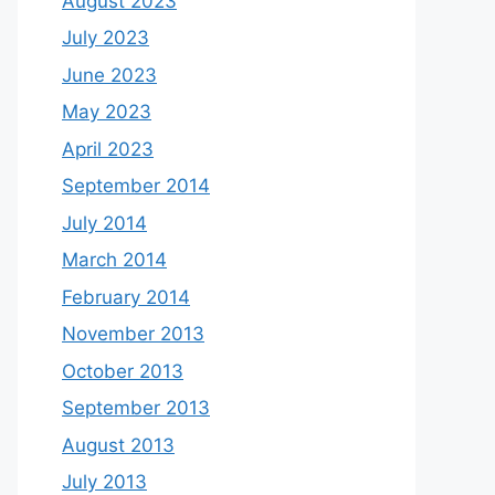
August 2023
July 2023
June 2023
May 2023
April 2023
September 2014
July 2014
March 2014
February 2014
November 2013
October 2013
September 2013
August 2013
July 2013