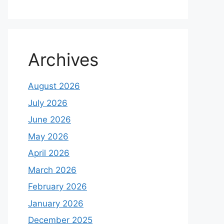
Archives
August 2026
July 2026
June 2026
May 2026
April 2026
March 2026
February 2026
January 2026
December 2025