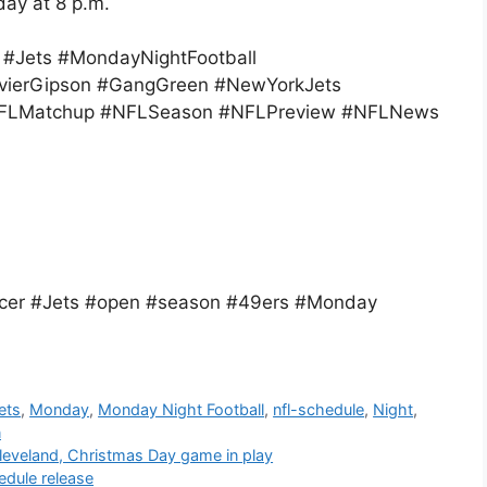
day at 8 p.m.
#Jets #MondayNightFootball
vierGipson #GangGreen #NewYorkJets
#NFLMatchup #NFLSeason #NFLPreview #NFLNews
cer #Jets #open #season #49ers #Monday
ets
,
Monday
,
Monday Night Football
,
nfl-schedule
,
Night
,
n
leveland, Christmas Day game in play
edule release