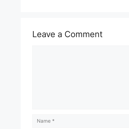
Leave a Comment
Comment
Name