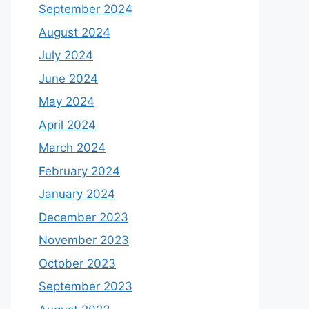
September 2024
August 2024
July 2024
June 2024
May 2024
April 2024
March 2024
February 2024
January 2024
December 2023
November 2023
October 2023
September 2023