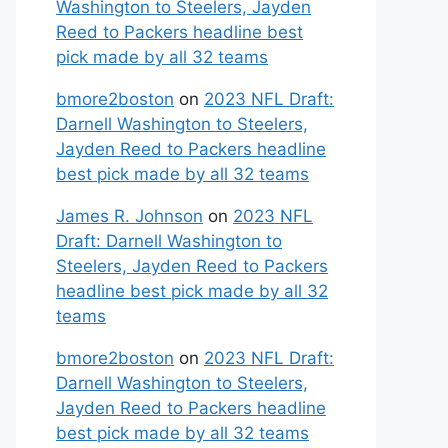
Washington to Steelers, Jayden
Reed to Packers headline best
pick made by all 32 teams
bmore2boston
on
2023 NFL Draft:
Darnell Washington to Steelers,
Jayden Reed to Packers headline
best pick made by all 32 teams
James R. Johnson
on
2023 NFL
Draft: Darnell Washington to
Steelers, Jayden Reed to Packers
headline best pick made by all 32
teams
bmore2boston
on
2023 NFL Draft:
Darnell Washington to Steelers,
Jayden Reed to Packers headline
best pick made by all 32 teams