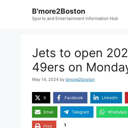
Skip
B'more2Boston
to
content
Sports and Entertainment Information Hub
Jets to open 20
49ers on Monday
May 14, 2024
by
bmore2boston
X
Facebook
LinkedIn
Email
Telegram
WhatsApp
1
Print