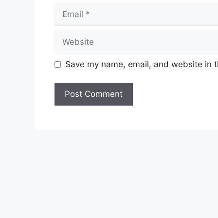
Email
Website
Save my name, email, and website in t