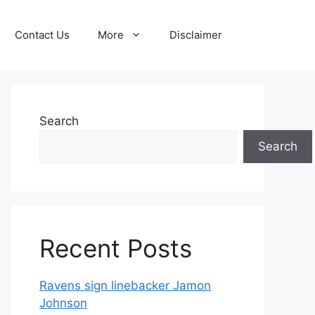
Contact Us
More
Disclaimer
Search
Search
Recent Posts
Ravens sign linebacker Jamon
Johnson