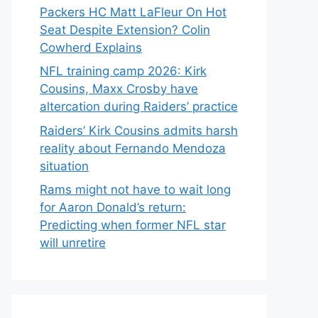
Packers HC Matt LaFleur On Hot
Seat Despite Extension? Colin
Cowherd Explains
NFL training camp 2026: Kirk
Cousins, Maxx Crosby have
altercation during Raiders’ practice
Raiders’ Kirk Cousins admits harsh
reality about Fernando Mendoza
situation
Rams might not have to wait long
for Aaron Donald’s return:
Predicting when former NFL star
will unretire