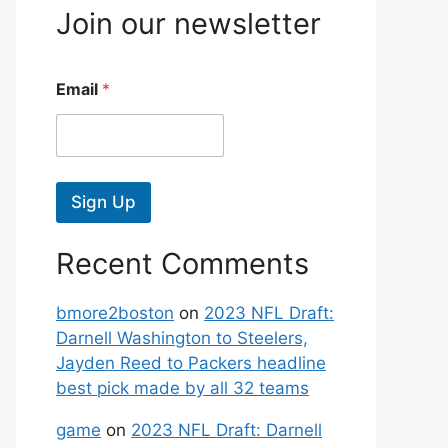
Join our newsletter
Email
*
Sign Up
Recent Comments
bmore2boston
on
2023 NFL Draft:
Darnell Washington to Steelers,
Jayden Reed to Packers headline
best pick made by all 32 teams
game
on
2023 NFL Draft: Darnell