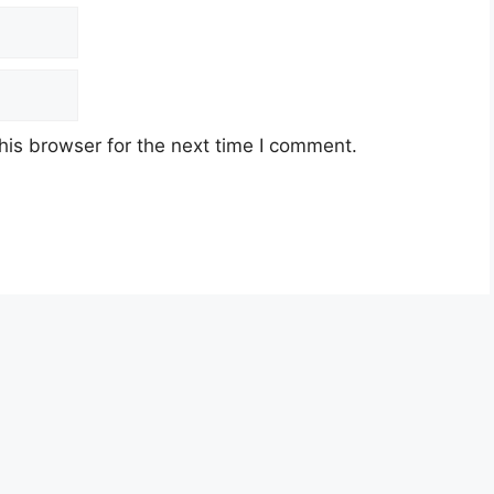
his browser for the next time I comment.