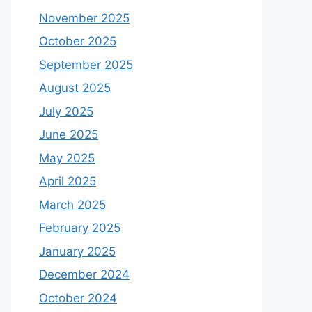
November 2025
October 2025
September 2025
August 2025
July 2025
June 2025
May 2025
April 2025
March 2025
February 2025
January 2025
December 2024
October 2024