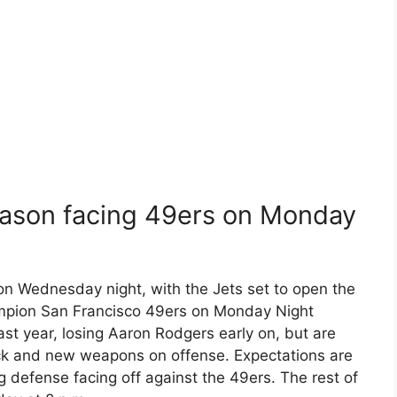
season facing 49ers on Monday
n Wednesday night, with the Jets set to open the
mpion San Francisco 49ers on Monday Night
last year, losing Aaron Rodgers early on, but are
ack and new weapons on offense. Expectations are
ng defense facing off against the 49ers. The rest of