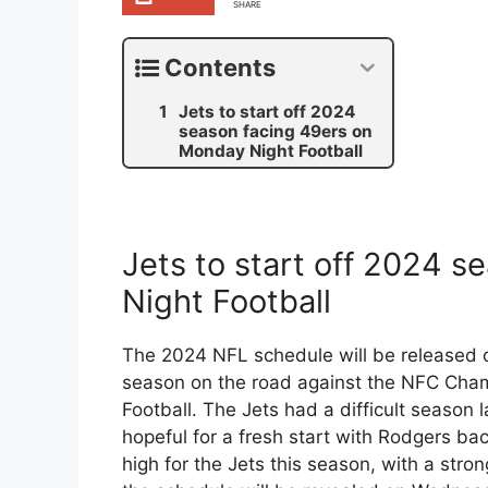
SHARE
Contents
Jets to start off 2024
season facing 49ers on
Monday Night Football
Jets to start off 2024 
Night Football
The 2024 NFL schedule will be released o
season on the road against the NFC Cha
Football. The Jets had a difficult season 
hopeful for a fresh start with Rodgers b
high for the Jets this season, with a stro