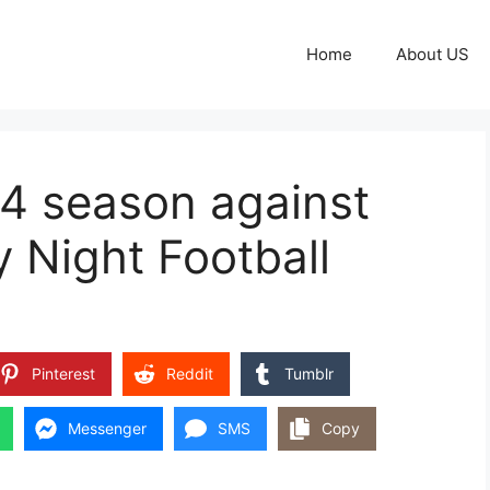
Home
About US
24 season against
 Night Football
Pinterest
Reddit
Tumblr
Messenger
SMS
Copy