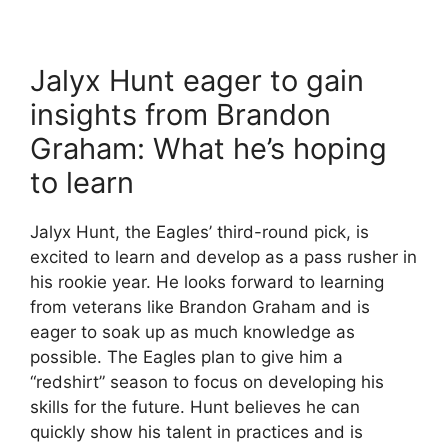
Jalyx Hunt eager to gain
insights from Brandon
Graham: What he’s hoping
to learn
Jalyx Hunt, the Eagles’ third-round pick, is
excited to learn and develop as a pass rusher in
his rookie year. He looks forward to learning
from veterans like Brandon Graham and is
eager to soak up as much knowledge as
possible. The Eagles plan to give him a
“redshirt” season to focus on developing his
skills for the future. Hunt believes he can
quickly show his talent in practices and is