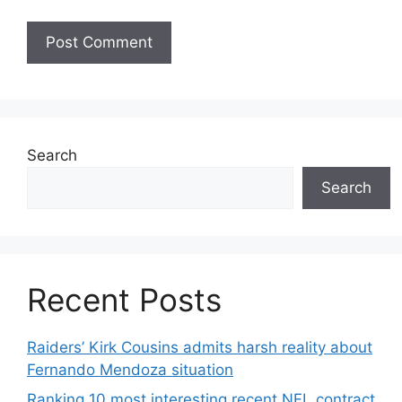
Search
Search
Recent Posts
Raiders’ Kirk Cousins admits harsh reality about
Fernando Mendoza situation
Ranking 10 most interesting recent NFL contract