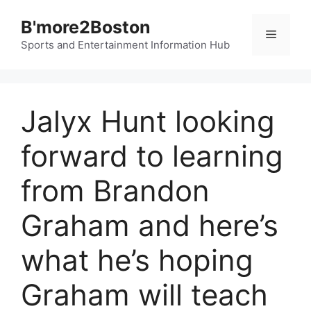
Skip
B'more2Boston
to
Menu
content
Sports and Entertainment Information Hub
Jalyx Hunt looking
forward to learning
from Brandon
Graham and here’s
what he’s hoping
Graham will teach