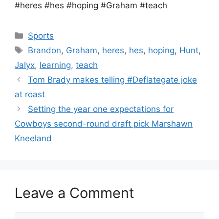
#heres #hes #hoping #Graham #teach
Categories
Sports
Tags
Brandon
,
Graham
,
heres
,
hes
,
hoping
,
Hunt
,
Jalyx
,
learning
,
teach
Tom Brady makes telling #Deflategate joke
at roast
Setting the year one expectations for
Cowboys second-round draft pick Marshawn
Kneeland
Leave a Comment
Comment