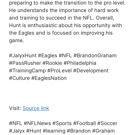
preparing to make the transition to the pro level.
He understands the importance of hard work
and training to succeed in the NFL. Overall,
Hunt is enthusiastic about his opportunity with
the Eagles and is focused on improving his
game.
#JalyxHunt #Eagles #NFL #BrandonGraham
#PassRusher #Rookie #Philadelphia
#TrainingCamp #ProLevel #Development
#Culture #EaglesNation
Visit:
Source link
#NFL #NFLNews #Sports #Football #Soccer
#Jalyx #Hunt #learning #Brandon #Graham