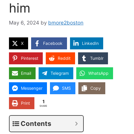
him
May 6, 2024
by
bmore2boston
X
Facebook
LinkedIn
Pinterest
Reddit
Tumblr
Email
Telegram
WhatsApp
Messenger
SMS
Copy
1
Print
SHARE
Contents