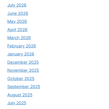
July 2026
June 2026
May 2026
April 2026
March 2026
February 2026
January 2026
December 2025
November 2025
October 2025
September 2025
August 2025
July 2025