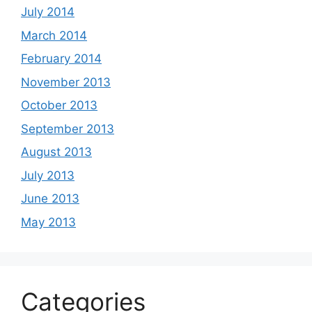
July 2014
March 2014
February 2014
November 2013
October 2013
September 2013
August 2013
July 2013
June 2013
May 2013
Categories