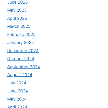
June 2025
May 2025
April 2025
March 2025
February 2025
January 2025
December 2024
October 2024
September 2024
August 2024
July 2024
June 2024
May 2024
April 2024