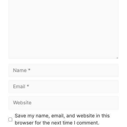
Name
Email
Website
Save my name, email, and website in this
browser for the next time I comment.