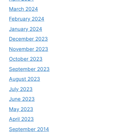
March 2024
February 2024
January 2024
December 2023
November 2023
October 2023
September 2023
August 2023
July 2023
June 2023
May 2023
April 2023
September 2014