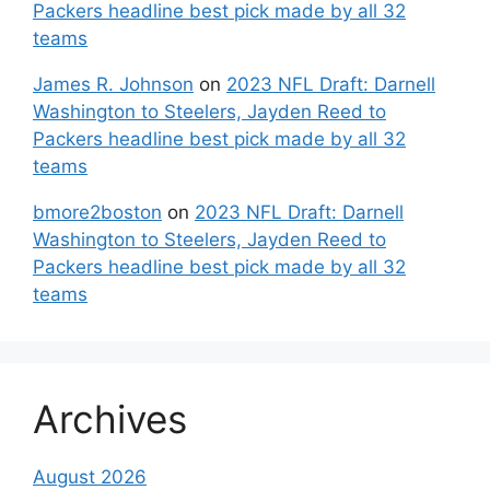
Packers headline best pick made by all 32
teams
James R. Johnson
on
2023 NFL Draft: Darnell
Washington to Steelers, Jayden Reed to
Packers headline best pick made by all 32
teams
bmore2boston
on
2023 NFL Draft: Darnell
Washington to Steelers, Jayden Reed to
Packers headline best pick made by all 32
teams
Archives
August 2026