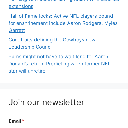
extensions
Hall of Fame locks: Active NFL players bound
for enshrinement include Aaron Rodgers, Myles
Garrett
Core traits defining the Cowboys new
Leadership Council
Rams might not have to wait long for Aaron
Donald’s return: Predicting when former NFL
star will unretire
Join our newsletter
Email
*