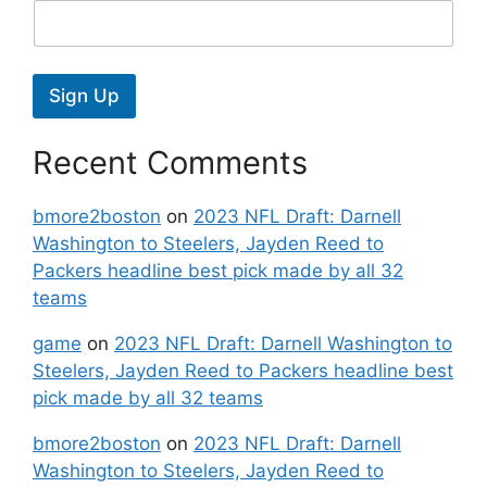
Sign Up
Recent Comments
bmore2boston
on
2023 NFL Draft: Darnell
Washington to Steelers, Jayden Reed to
Packers headline best pick made by all 32
teams
game
on
2023 NFL Draft: Darnell Washington to
Steelers, Jayden Reed to Packers headline best
pick made by all 32 teams
bmore2boston
on
2023 NFL Draft: Darnell
Washington to Steelers, Jayden Reed to