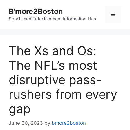
Skip
B'more2Boston
to
Menu
content
Sports and Entertainment Information Hub
The Xs and Os:
The NFL’s most
disruptive pass-
rushers from every
gap
June 30, 2023
by
bmore2boston