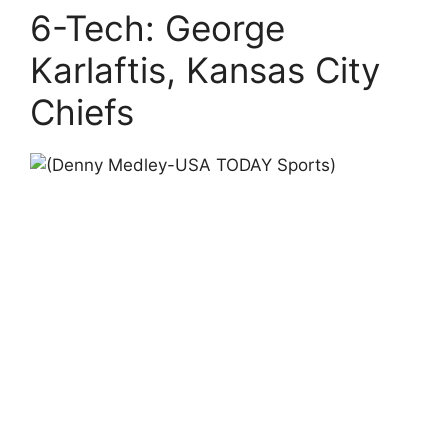
6-Tech: George
Karlaftis, Kansas City
Chiefs