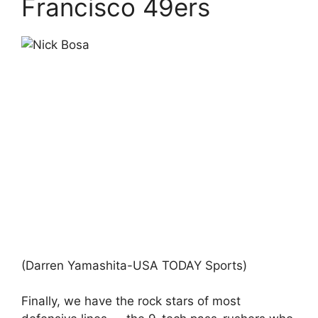
Francisco 49ers
(Darren Yamashita-USA TODAY Sports)
Finally, we have the rock stars of most