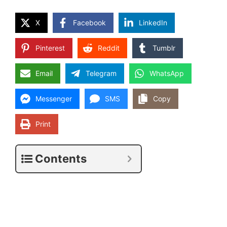
X
Facebook
LinkedIn
Pinterest
Reddit
Tumblr
Email
Telegram
WhatsApp
Messenger
SMS
Copy
Print
Contents