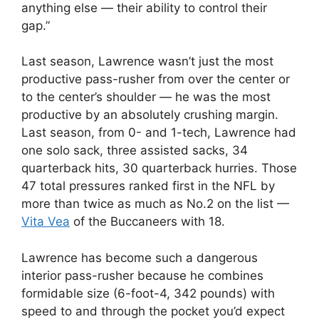
anything else — their ability to control their
gap.”
Last season, Lawrence wasn’t just the most
productive pass-rusher from over the center or
to the center’s shoulder — he was the most
productive by an absolutely crushing margin.
Last season, from 0- and 1-tech, Lawrence had
one solo sack, three assisted sacks, 34
quarterback hits, 30 quarterback hurries. Those
47 total pressures ranked first in the NFL by
more than twice as much as No.2 on the list —
Vita Vea
of the Buccaneers with 18.
Lawrence has become such a dangerous
interior pass-rusher because he combines
formidable size (6-foot-4, 342 pounds) with
speed to and through the pocket you’d expect