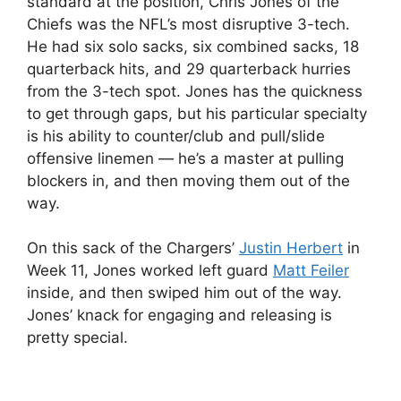
standard at the position, Chris Jones of the
Chiefs was the NFL’s most disruptive 3-tech.
He had six solo sacks, six combined sacks, 18
quarterback hits, and 29 quarterback hurries
from the 3-tech spot. Jones has the quickness
to get through gaps, but his particular specialty
is his ability to counter/club and pull/slide
offensive linemen — he’s a master at pulling
blockers in, and then moving them out of the
way.
On this sack of the Chargers’
Justin Herbert
in
Week 11, Jones worked left guard
Matt Feiler
inside, and then swiped him out of the way.
Jones’ knack for engaging and releasing is
pretty special.