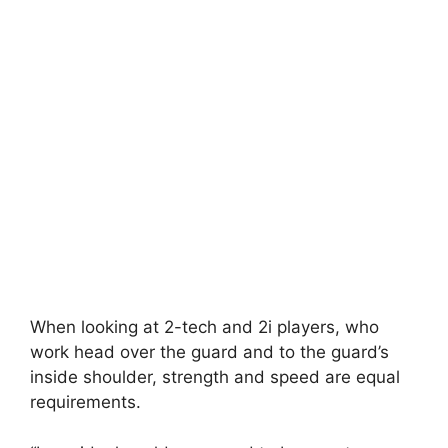
When looking at 2-tech and 2i players, who
work head over the guard and to the guard’s
inside shoulder, strength and speed are equal
requirements.