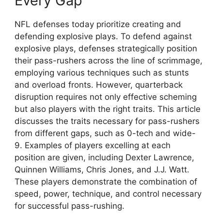
Every Gap
NFL defenses today prioritize creating and
defending explosive plays. To defend against
explosive plays, defenses strategically position
their pass-rushers across the line of scrimmage,
employing various techniques such as stunts
and overload fronts. However, quarterback
disruption requires not only effective scheming
but also players with the right traits. This article
discusses the traits necessary for pass-rushers
from different gaps, such as 0-tech and wide-
9. Examples of players excelling at each
position are given, including Dexter Lawrence,
Quinnen Williams, Chris Jones, and J.J. Watt.
These players demonstrate the combination of
speed, power, technique, and control necessary
for successful pass-rushing.