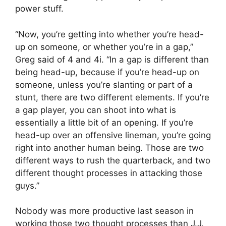
power stuff.
“Now, you’re getting into whether you’re head-
up on someone, or whether you’re in a gap,”
Greg said of 4 and 4i. “In a gap is different than
being head-up, because if you’re head-up on
someone, unless you’re slanting or part of a
stunt, there are two different elements. If you’re
a gap player, you can shoot into what is
essentially a little bit of an opening. If you’re
head-up over an offensive lineman, you’re going
right into another human being. Those are two
different ways to rush the quarterback, and two
different thought processes in attacking those
guys.”
Nobody was more productive last season in
working those two thought processes than J.J.