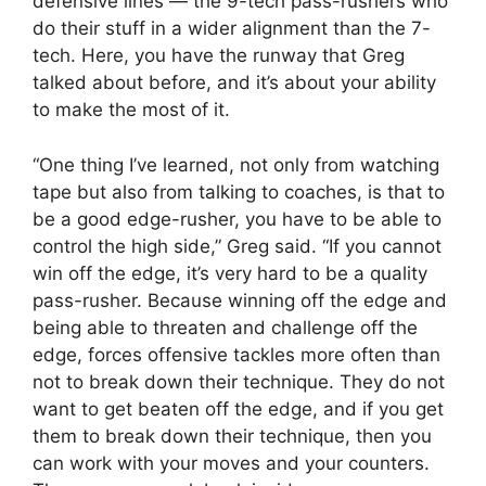
defensive lines — the 9-tech pass-rushers who
do their stuff in a wider alignment than the 7-
tech. Here, you have the runway that Greg
talked about before, and it’s about your ability
to make the most of it.
“One thing I’ve learned, not only from watching
tape but also from talking to coaches, is that to
be a good edge-rusher, you have to be able to
control the high side,” Greg said. “If you cannot
win off the edge, it’s very hard to be a quality
pass-rusher. Because winning off the edge and
being able to threaten and challenge off the
edge, forces offensive tackles more often than
not to break down their technique. They do not
want to get beaten off the edge, and if you get
them to break down their technique, then you
can work with your moves and your counters.