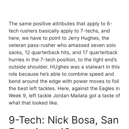
The same positive attributes that apply to 6-
tech rushers basically apply to 7-techs, and
here, we have to point to Jerry Hughes, the
veteran pass-rusher who amassed seven solo
sacks, 12 quarterback hits, and 17 quarterback
hurries in the 7-tech position, to the tight end’s
outside shoulder. HUghes was a stalwart in this
role because he’s able to combine speed and
bend around the edge with power moves to foil
the best left tackles. Here, against the Eagles in
Week 9, left tackle Jordan Mailata got a taste of
what that looked like.
9-Tech: Nick Bosa, San