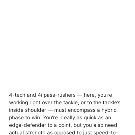
4-tech and 4i pass-rushers — here, you’re
working right over the tackle, or to the tackle’s
inside shoulder — must encompass a hybrid
phase to win. You’re ideally as quick as an
edge-defender to a point, but you also need
actual strength as opposed to just speed-to-