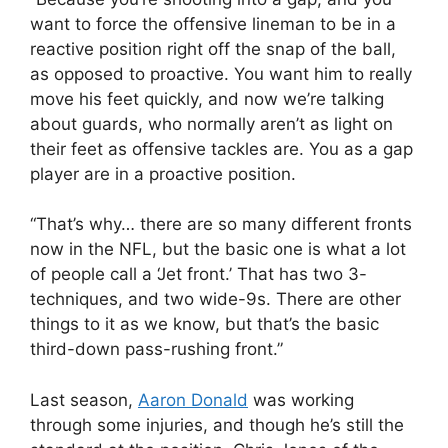
want to force the offensive lineman to be in a
reactive position right off the snap of the ball,
as opposed to proactive. You want him to really
move his feet quickly, and now we’re talking
about guards, who normally aren’t as light on
their feet as offensive tackles are. You as a gap
player are in a proactive position.
“That’s why… there are so many different fronts
now in the NFL, but the basic one is what a lot
of people call a ‘Jet front.’ That has two 3-
techniques, and two wide-9s. There are other
things to it as we know, but that’s the basic
third-down pass-rushing front.”
Last season,
Aaron Donald
was working
through some injuries, and though he’s still the