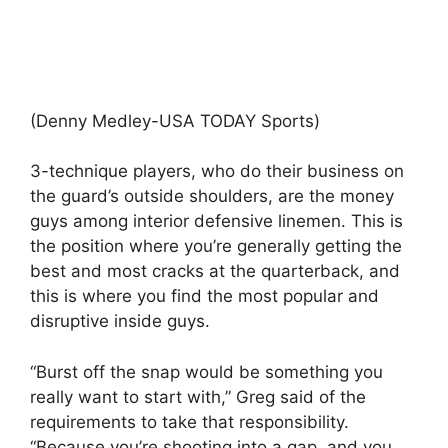
(Denny Medley-USA TODAY Sports)
3-technique players, who do their business on
the guard’s outside shoulders, are the money
guys among interior defensive linemen. This is
the position where you’re generally getting the
best and most cracks at the quarterback, and
this is where you find the most popular and
disruptive inside guys.
“Burst off the snap would be something you
really want to start with,” Greg said of the
requirements to take that responsibility.
“Because you’re shooting into a gap, and you