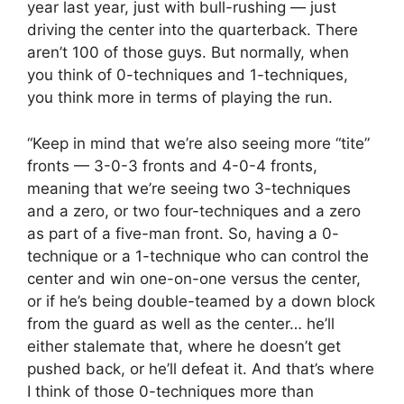
year last year, just with bull-rushing — just
driving the center into the quarterback. There
aren’t 100 of those guys. But normally, when
you think of 0-techniques and 1-techniques,
you think more in terms of playing the run.
“Keep in mind that we’re also seeing more “tite”
fronts — 3-0-3 fronts and 4-0-4 fronts,
meaning that we’re seeing two 3-techniques
and a zero, or two four-techniques and a zero
as part of a five-man front. So, having a 0-
technique or a 1-technique who can control the
center and win one-on-one versus the center,
or if he’s being double-teamed by a down block
from the guard as well as the center… he’ll
either stalemate that, where he doesn’t get
pushed back, or he’ll defeat it. And that’s where
I think of those 0-techniques more than