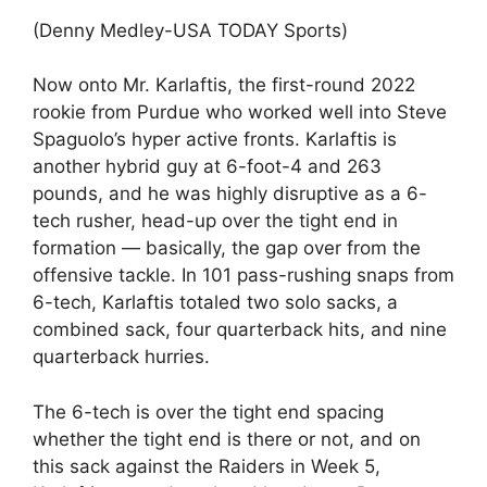
(Denny Medley-USA TODAY Sports)
Now onto Mr. Karlaftis, the first-round 2022
rookie from Purdue who worked well into Steve
Spaguolo’s hyper active fronts. Karlaftis is
another hybrid guy at 6-foot-4 and 263
pounds, and he was highly disruptive as a 6-
tech rusher, head-up over the tight end in
formation — basically, the gap over from the
offensive tackle. In 101 pass-rushing snaps from
6-tech, Karlaftis totaled two solo sacks, a
combined sack, four quarterback hits, and nine
quarterback hurries.
The 6-tech is over the tight end spacing
whether the tight end is there or not, and on
this sack against the Raiders in Week 5,