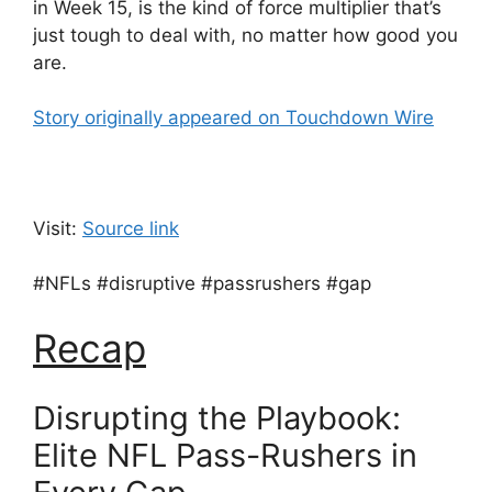
in Week 15, is the kind of force multiplier that’s
just tough to deal with, no matter how good you
are.
Story originally appeared on Touchdown Wire
Visit:
Source link
#NFLs #disruptive #passrushers #gap
Recap
Disrupting the Playbook:
Elite NFL Pass-Rushers in