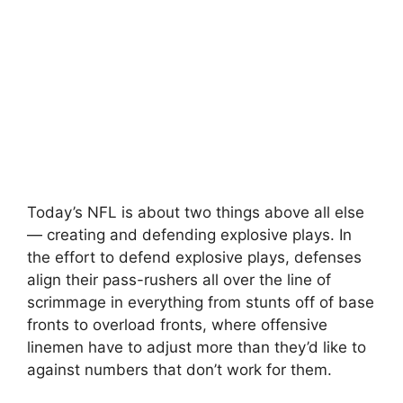
Today’s NFL is about two things above all else
— creating and defending explosive plays. In
the effort to defend explosive plays, defenses
align their pass-rushers all over the line of
scrimmage in everything from stunts off of base
fronts to overload fronts, where offensive
linemen have to adjust more than they’d like to
against numbers that don’t work for them.