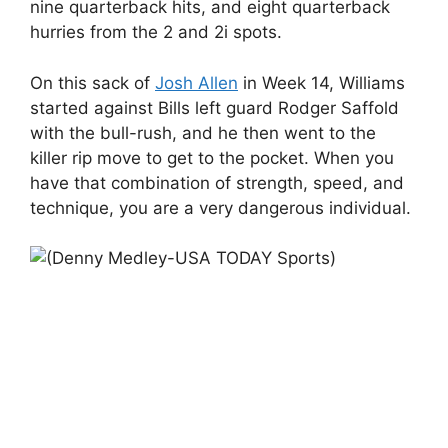
nine quarterback hits, and eight quarterback
hurries from the 2 and 2i spots.
On this sack of
Josh Allen
in Week 14, Williams
started against Bills left guard Rodger Saffold
with the bull-rush, and he then went to the
killer rip move to get to the pocket. When you
have that combination of strength, speed, and
technique, you are a very dangerous individual.