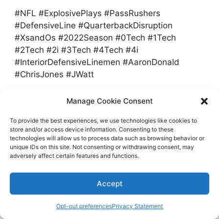
#NFL #ExplosivePlays #PassRushers
#DefensiveLine #QuarterbackDisruption
#XsandOs #2022Season #0Tech #1Tech
#2Tech #2i #3Tech #4Tech #4i
#InteriorDefensiveLinemen #AaronDonald
#ChrisJones #JWatt
Manage Cookie Consent
Categories
Sports
Tags
disruptive
,
gap
,
NFLs
,
passrushers
To provide the best experiences, we use technologies like cookies to
store and/or access device information. Consenting to these
NFL gambling is serious, but I can’t make
technologies will allow us to process data such as browsing behavior or
unique IDs on this site. Not consenting or withdrawing consent, may
sense what Titans’ Petit-Frere did wrong |
adversely affect certain features and functions.
Column
2023 NFL Preview: Josh McDaniels turns to
Accept
Jimmy Garoppolo to help fix Raiders
Opt-out preferences
Privacy Statement