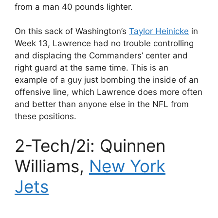
from a man 40 pounds lighter.
On this sack of Washington’s
Taylor Heinicke
in
Week 13, Lawrence had no trouble controlling
and displacing the Commanders’ center and
right guard at the same time. This is an
example of a guy just bombing the inside of an
offensive line, which Lawrence does more often
and better than anyone else in the NFL from
these positions.
2-Tech/2i: Quinnen
Williams,
New York
Jets