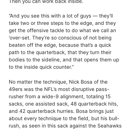
Then you can work back inside.
“And you see this with a lot of guys — they’ll
take two or three steps to the edge, and they
get the offensive tackle to do what we call an
‘over-set. They’re so conscious of not being
beaten off the edge, because that’s a quick
path to the quarterback, that they turn their
bodies to the sideline, and that opens them up
to the inside quick counter.”
No matter the technique, Nick Bosa of the
49ers was the NFL’s most disruptive pass-
rusher from a wide-9 alignment, totaling 15
sacks, one assisted sack, 48 quarterback hits,
and 42 quarterback hurries. Bosa brings just
about every technique to the field, but his bull-
rush, as seen in this sack against the Seahawks