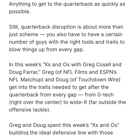
Anything to get to the quarterback as quickly as
possible.
Still, quarterback disruption is about more than
just scheme — you also have to have a certain
number of guys with the right tools and traits to
blow things up from every gap.
In this week’s “Xs and Os with Greg Cosell and
Doug Farrar,” Greg (of NFL Films and ESPN’s
NFL Matchup) and Doug (of Touchdown Wire)
get into the traits needed to get after the
quarterback from every gap — from 0-tech
(right over the center) to wide-9 (far outside the
offensive tackle).
Greg and Doug spent this week’s “Xs and Os”
building the ideal defensive line with those