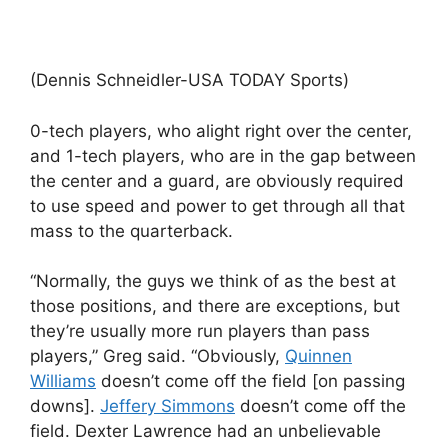
(Dennis Schneidler-USA TODAY Sports)
0-tech players, who alight right over the center,
and 1-tech players, who are in the gap between
the center and a guard, are obviously required
to use speed and power to get through all that
mass to the quarterback.
“Normally, the guys we think of as the best at
those positions, and there are exceptions, but
they’re usually more run players than pass
players,” Greg said. “Obviously,
Quinnen
Williams
doesn’t come off the field [on passing
downs].
Jeffery Simmons
doesn’t come off the
field. Dexter Lawrence had an unbelievable