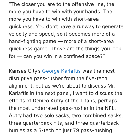
“The closer you are to the offensive line, the
more you have to win with your hands. The
more you have to win with short-area
quickness. You don’t have a runway to generate
velocity and speed, so it becomes more of a
hand-fighting game — more of a short-area
quickness game. Those are the things you look
for — can you win in a confined space?”
Kansas City’s
George Karlaftis
was the most
disruptive pass-rusher from the five-tech
alignment, but as we’re about to discuss Mr.
Karlaftis in the next panel, I want to discuss the
efforts of Denico Autry of the Titans, perhaps
the most underrated pass-rusher in the NFL.
Autry had two solo sacks, two combined sacks,
three quarterback hits, and three quarterback
hurries as a 5-tech on just 79 pass-rushing