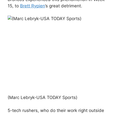
15, to
Brett Rypien
’s great detriment.
(Marc Lebryk-USA TODAY Sports)
5-tech rushers, who do their work right outside