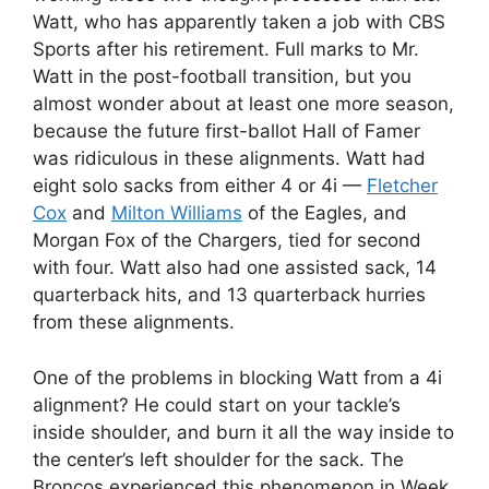
Watt, who has apparently taken a job with CBS
Sports after his retirement. Full marks to Mr.
Watt in the post-football transition, but you
almost wonder about at least one more season,
because the future first-ballot Hall of Famer
was ridiculous in these alignments. Watt had
eight solo sacks from either 4 or 4i —
Fletcher
Cox
and
Milton Williams
of the Eagles, and
Morgan Fox of the Chargers, tied for second
with four. Watt also had one assisted sack, 14
quarterback hits, and 13 quarterback hurries
from these alignments.
One of the problems in blocking Watt from a 4i
alignment? He could start on your tackle’s
inside shoulder, and burn it all the way inside to
the center’s left shoulder for the sack. The
Broncos experienced this phenomenon in Week