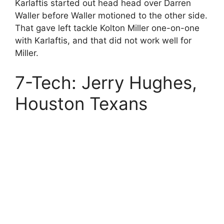
Karlaftis started out head head over Darren
Waller before Waller motioned to the other side.
That gave left tackle Kolton Miller one-on-one
with Karlaftis, and that did not work well for
Miller.
7-Tech: Jerry Hughes,
Houston Texans