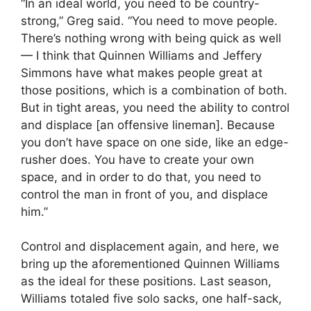
“In an ideal world, you need to be country-
strong,” Greg said. “You need to move people.
There’s nothing wrong with being quick as well
— I think that Quinnen Williams and Jeffery
Simmons have what makes people great at
those positions, which is a combination of both.
But in tight areas, you need the ability to control
and displace [an offensive lineman]. Because
you don’t have space on one side, like an edge-
rusher does. You have to create your own
space, and in order to do that, you need to
control the man in front of you, and displace
him.”
Control and displacement again, and here, we
bring up the aforementioned Quinnen Williams
as the ideal for these positions. Last season,
Williams totaled five solo sacks, one half-sack,