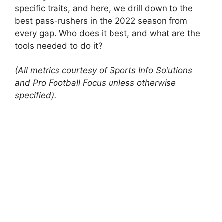
specific traits, and here, we drill down to the
best pass-rushers in the 2022 season from
every gap. Who does it best, and what are the
tools needed to do it?
(All metrics courtesy of Sports Info Solutions
and Pro Football Focus unless otherwise
specified).