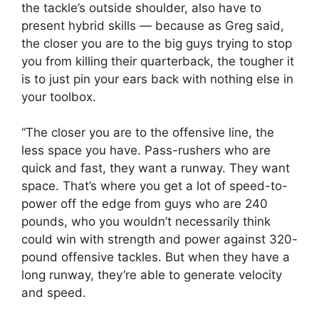
the tackle’s outside shoulder, also have to
present hybrid skills — because as Greg said,
the closer you are to the big guys trying to stop
you from killing their quarterback, the tougher it
is to just pin your ears back with nothing else in
your toolbox.
“The closer you are to the offensive line, the
less space you have. Pass-rushers who are
quick and fast, they want a runway. They want
space. That’s where you get a lot of speed-to-
power off the edge from guys who are 240
pounds, who you wouldn’t necessarily think
could win with strength and power against 320-
pound offensive tackles. But when they have a
long runway, they’re able to generate velocity
and speed.