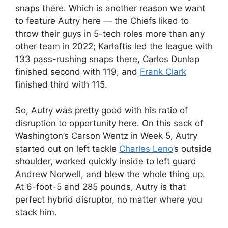
snaps there. Which is another reason we want
to feature Autry here — the Chiefs liked to
throw their guys in 5-tech roles more than any
other team in 2022; Karlaftis led the league with
133 pass-rushing snaps there, Carlos Dunlap
finished second with 119, and
Frank Clark
finished third with 115.
So, Autry was pretty good with his ratio of
disruption to opportunity here. On this sack of
Washington’s Carson Wentz in Week 5, Autry
started out on left tackle
Charles Leno
’s outside
shoulder, worked quickly inside to left guard
Andrew Norwell, and blew the whole thing up.
At 6-foot-5 and 285 pounds, Autry is that
perfect hybrid disruptor, no matter where you
stack him.