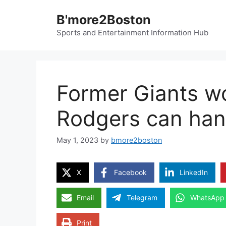
Skip
B'more2Boston
to
content
Sports and Entertainment Information Hub
Former Giants wo
Rodgers can han
May 1, 2023
by
bmore2boston
X
Facebook
LinkedIn
Email
Telegram
WhatsApp
Print