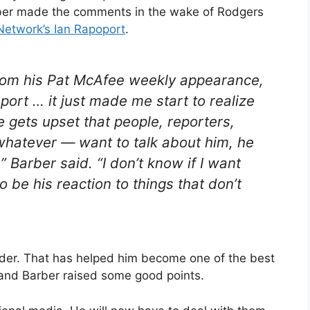
rber made the comments in the wake of Rodgers
Network’s Ian Rapoport
.
 from his Pat McAfee weekly appearance,
ort … it just made me start to realize
 he gets upset that people, reporters,
whatever — want to talk about him, he
” Barber said. “I don’t know if I want
to be his reaction to things that don’t
ulder. That has helped him become one of the best
 and Barber raised some good points.