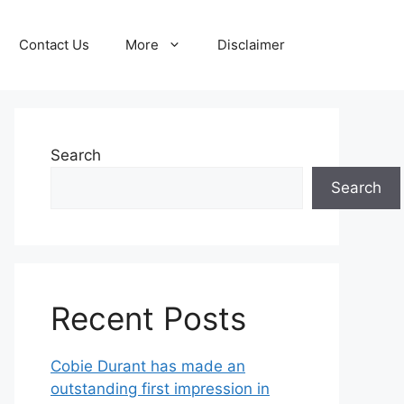
Contact Us
More
Disclaimer
Search
Search
Recent Posts
Cobie Durant has made an
outstanding first impression in