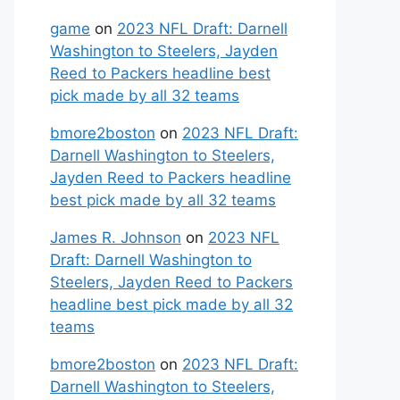
game
on
2023 NFL Draft: Darnell
Washington to Steelers, Jayden
Reed to Packers headline best
pick made by all 32 teams
bmore2boston
on
2023 NFL Draft:
Darnell Washington to Steelers,
Jayden Reed to Packers headline
best pick made by all 32 teams
James R. Johnson
on
2023 NFL
Draft: Darnell Washington to
Steelers, Jayden Reed to Packers
headline best pick made by all 32
teams
bmore2boston
on
2023 NFL Draft:
Darnell Washington to Steelers,