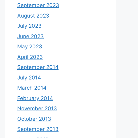
September 2023
August 2023
July 2023
June 2023
May 2023
April 2023
September 2014
July 2014
March 2014
February 2014
November 2013
October 2013
September 2013