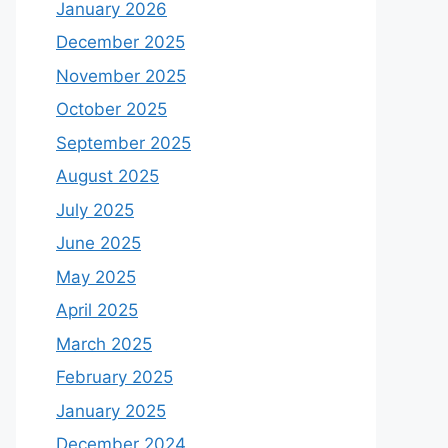
January 2026
December 2025
November 2025
October 2025
September 2025
August 2025
July 2025
June 2025
May 2025
April 2025
March 2025
February 2025
January 2025
December 2024