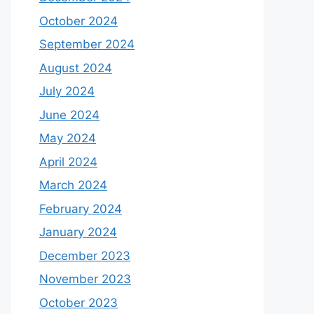
October 2024
September 2024
August 2024
July 2024
June 2024
May 2024
April 2024
March 2024
February 2024
January 2024
December 2023
November 2023
October 2023