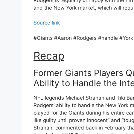
Rodgers is regularly unhappy with the nat
and the New York market, which will requi
Source link
#Giants #Aaron #Rodgers #handle #York
Recap
Former Giants Players Q
Ability to Handle the I
NFL legends Michael Strahan and Tiki Ba
Rodgers’ ability to handle the New York m
played for the Giants during his entire ca
like guilty until proven innocent” and “to
Strahan, commented back in February that