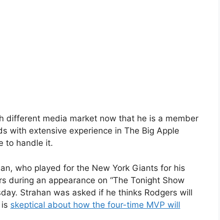
ch different media market now that he is a member
s with extensive experience in The Big Apple
 to handle it.
an, who played for the New York Giants for his
ers during an appearance on “The Tonight Show
sday. Strahan was asked if he thinks Rodgers will
 is
skeptical about how the four-time MVP will