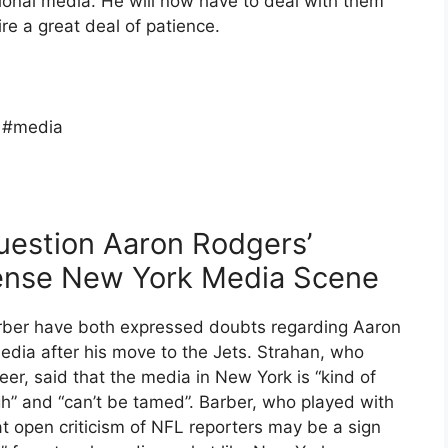
ional media. He will now have to deal with them
re a great deal of patience.
 #media
uestion Aaron Rodgers’
ntense New York Media Scene
rber have both expressed doubts regarding Aaron
edia after his move to the Jets. Strahan, who
reer, said that the media in New York is “kind of
ugh” and “can’t be tamed”. Barber, who played with
 open criticism of NFL reporters may be a sign