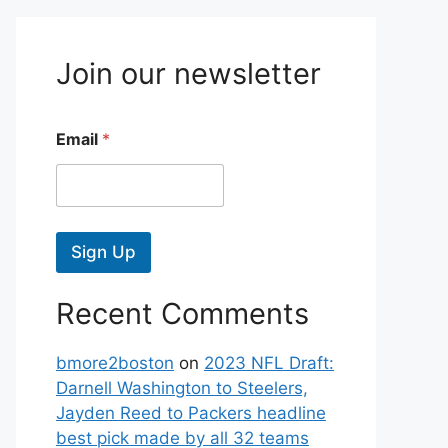
Join our newsletter
Email
*
Sign Up
Recent Comments
bmore2boston
on
2023 NFL Draft:
Darnell Washington to Steelers,
Jayden Reed to Packers headline
best pick made by all 32 teams