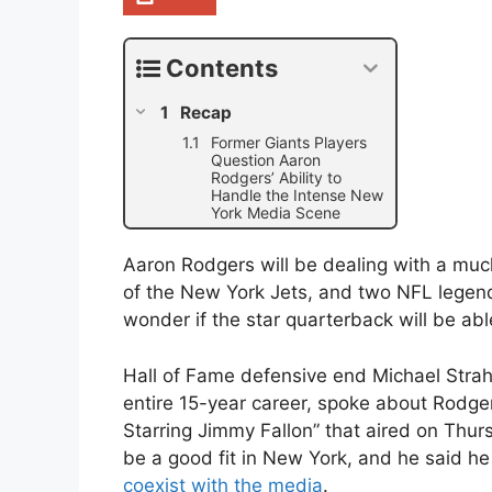
Contents
Recap
Former Giants Players
Question Aaron
Rodgers’ Ability to
Handle the Intense New
York Media Scene
Aaron Rodgers will be dealing with a mu
of the New York Jets, and two NFL legend
wonder if the star quarterback will be able
Hall of Fame defensive end Michael Strah
entire 15-year career, spoke about Rodg
Starring Jimmy Fallon” that aired on Thur
be a good fit in New York, and he said he
coexist with the media
.