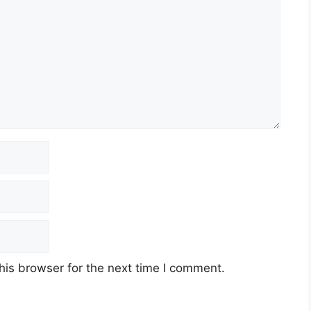
his browser for the next time I comment.