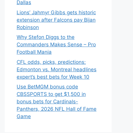
Dallas
Lions’ Jahmyr Gibbs gets historic
extension after Falcons pay Bijan
Robinson
Why Stefon Diggs to the
Commanders Makes Sense – Pro
Football Mania
CFL odds, picks, predictions:
Edmonton vs. Montreal headlines
expert’s best bets for Week 10
Use BetMGM bonus code
CBSSPORTS to get $1,500 in
bonus bets for Cardinals-
Panthers, 2026 NFL Hall of Fame
Game