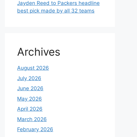
Jayden Reed to Packers headline
best pick made by all 32 teams
Archives
August 2026
July 2026
June 2026
May 2026
April 2026
March 2026
February 2026