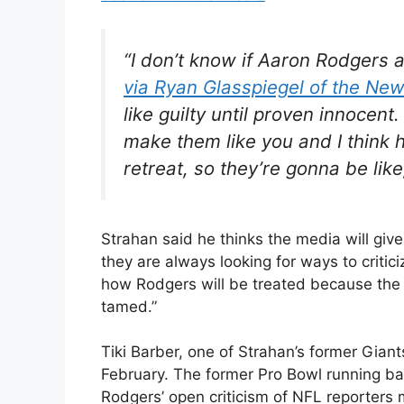
“I don’t know if Aaron Rodgers an
via Ryan Glasspiegel of the New
like guilty until proven innocent
make them like you and I think 
retreat, so they’re gonna be like
Strahan said he thinks the media will give
they are always looking for ways to critic
how Rodgers will be treated because the 
tamed.”
Tiki Barber, one of Strahan’s former Gia
February. The former Pro Bowl running b
Rodgers’ open criticism of NFL reporters m