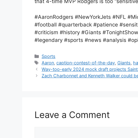
that 4-time MVP Rodgers is too “sensitive
#AaronRodgers #NewYorkJets #NFL #Mic
#football #quarterback #patience #sen
#criticism #history #Giants #TonightSho
#legendary #sports #news #analysis #opi
Categories
Sports
Tags
Aaron
,
caption-contest-of-the-day
,
Giants
,
ha
Way-too-early 2024 mock draft projects Saint
Zach Charbonnet and Kenneth Walker could 
Leave a Comment
Comment