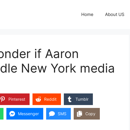
Home
About US
nder if Aaron
dle New York media
Pinterest
Reddit
Tumblr
Messenger
SMS
Copy