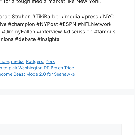
” for a tough media market like New York.
haelStrahan #TikiBarber #media #press #NYC
sitive #champion #NYPost #ESPN #NFLNetwork
w #JimmyFallon #interview #discussion #famous
nions #debate #insights
ndle
,
media
,
Rodgers
,
York
s to pick Washington DE Bralen Trice
become Beast Mode 2.0 for Seahawks