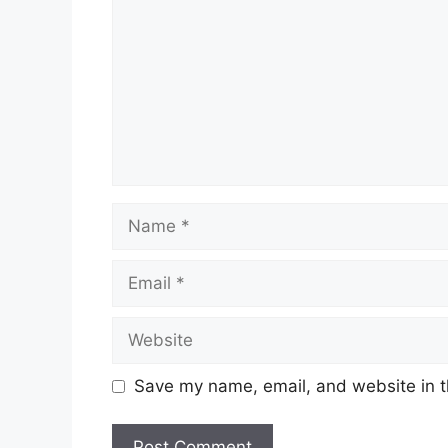
Name
Email
Website
Save my name, email, and website in t