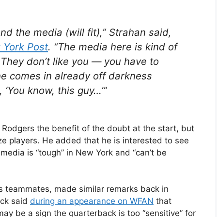
d the media (will fit),” Strahan said,
 York Post
. “The media here is kind of
. They don’t like you — you have to
he comes in already off darkness
, ‘You know, this guy…’”
 Rodgers the benefit of the doubt at the start, but
ize players. He added that he is interested to see
media is “tough” in New York and “can’t be
nts teammates, made similar remarks back in
ack said
during an appearance on WFAN
that
ay be a sign the quarterback is too “sensitive” for