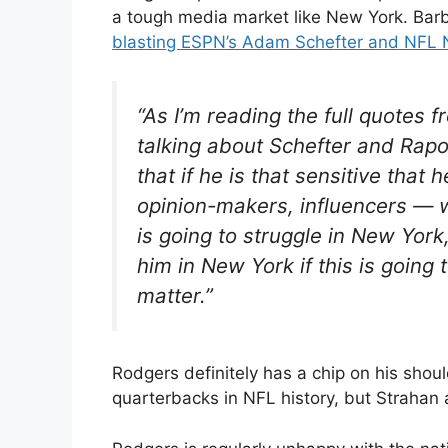
a tough media market like New York. Ba
blasting ESPN’s Adam Schefter and NFL 
“As I’m reading the full quotes
talking about Schefter and Rapop
that if he is that sensitive that
opinion-makers, influencers — 
is going to struggle in New York,
him in New York if this is going 
matter.”
Rodgers definitely has a chip on his sho
quarterbacks in NFL history, but Strahan