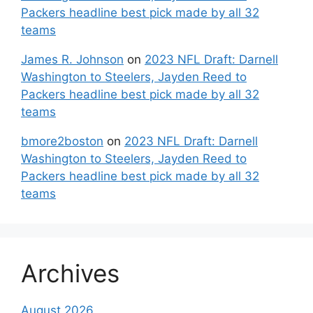
Packers headline best pick made by all 32
teams
James R. Johnson
on
2023 NFL Draft: Darnell
Washington to Steelers, Jayden Reed to
Packers headline best pick made by all 32
teams
bmore2boston
on
2023 NFL Draft: Darnell
Washington to Steelers, Jayden Reed to
Packers headline best pick made by all 32
teams
Archives
August 2026