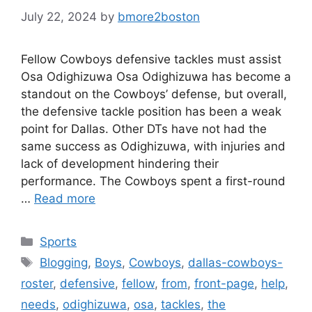
July 22, 2024
by
bmore2boston
Fellow Cowboys defensive tackles must assist
Osa Odighizuwa Osa Odighizuwa has become a
standout on the Cowboys’ defense, but overall,
the defensive tackle position has been a weak
point for Dallas. Other DTs have not had the
same success as Odighizuwa, with injuries and
lack of development hindering their
performance. The Cowboys spent a first-round
…
Read more
Categories
Sports
Tags
Blogging
,
Boys
,
Cowboys
,
dallas-cowboys-
roster
,
defensive
,
fellow
,
from
,
front-page
,
help
,
needs
,
odighizuwa
,
osa
,
tackles
,
the