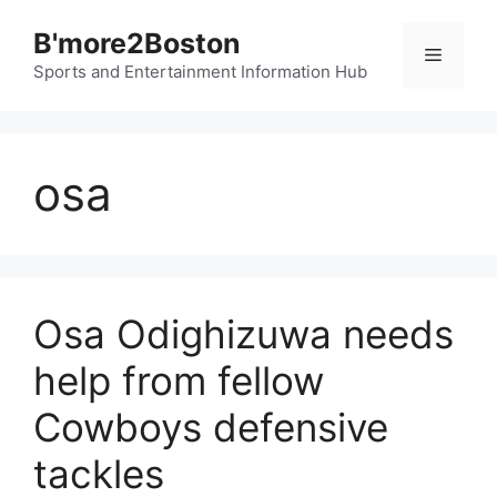
Skip
B'more2Boston
to
Menu
content
Sports and Entertainment Information Hub
osa
Osa Odighizuwa needs
help from fellow
Cowboys defensive
tackles