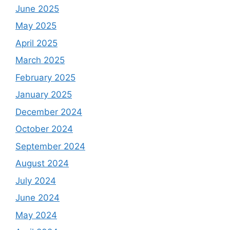
June 2025
May 2025
April 2025
March 2025
February 2025
January 2025
December 2024
October 2024
September 2024
August 2024
July 2024
June 2024
May 2024