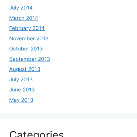
July 2014
March 2014
February 2014
November 2013
October 2013
September 2013
August 2013
July 2013
June 2013
May 2013
Categories