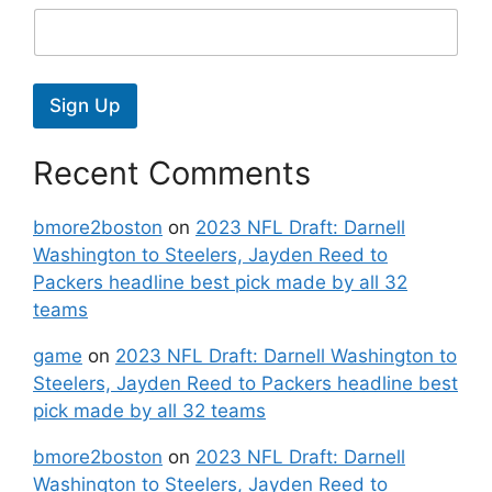
Sign Up
Recent Comments
bmore2boston
on
2023 NFL Draft: Darnell
Washington to Steelers, Jayden Reed to
Packers headline best pick made by all 32
teams
game
on
2023 NFL Draft: Darnell Washington to
Steelers, Jayden Reed to Packers headline best
pick made by all 32 teams
bmore2boston
on
2023 NFL Draft: Darnell
Washington to Steelers, Jayden Reed to