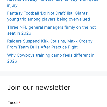
injury
Fantasy Football ‘Do Not Draft’ list: Giants’
young trio among players being overvalued
Three NFL general managers firmly on the hot
seat in 2026
Raiders Suspend Kirk Cousins, Maxx Crosby
From Team Drills After Practice Fight
Why Cowboys training camp feels different in
2026
Join our newsletter
Email
*