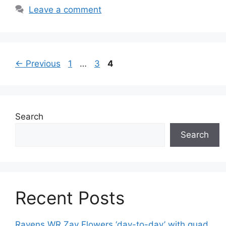
Leave a comment
Page
Page
Page
←
Previous
1
…
3
4
Search
Search
Recent Posts
Ravens WR Zay Flowers ‘day-to-day’ with quad