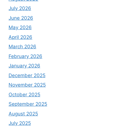
July 2026
June 2026
May 2026
April 2026
March 2026
February 2026
January 2026
December 2025
November 2025
October 2025
September 2025
August 2025
July 2025