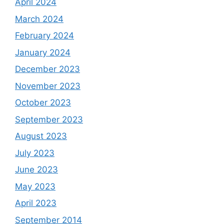
April 2024
March 2024
February 2024
January 2024
December 2023
November 2023
October 2023
September 2023
August 2023
July 2023
June 2023
May 2023
April 2023
September 2014