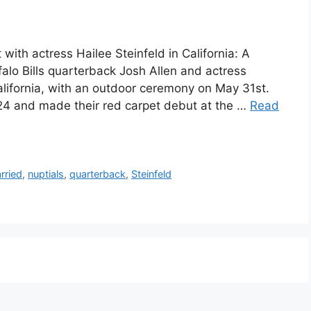
t with actress Hailee Steinfeld in California: A
alo Bills quarterback Josh Allen and actress
California, with an outdoor ceremony on May 31st.
4 and made their red carpet debut at the …
Read
rried
,
nuptials
,
quarterback
,
Steinfeld