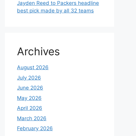
Jayden Reed to Packers headline
best pick made by all 32 teams
Archives
August 2026
July 2026
June 2026
May 2026
April 2026
March 2026
February 2026