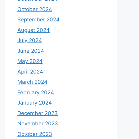
October 2024
September 2024
August 2024
July 2024
June 2024
May 2024
April 2024
March 2024
February 2024
January 2024
December 2023
November 2023
October 2023