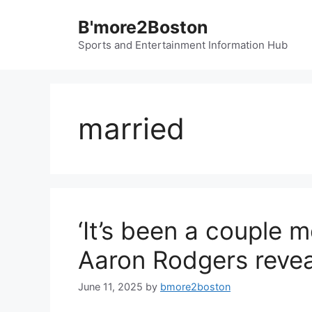
Skip
B'more2Boston
to
content
Sports and Entertainment Information Hub
married
‘It’s been a couple 
Aaron Rodgers revea
June 11, 2025
by
bmore2boston