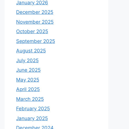
January 2026
December 2025
November 2025
October 2025
September 2025
August 2025
July 2025
June 2025
May 2025
April 2025
March 2025
February 2025
January 2025
December 2024