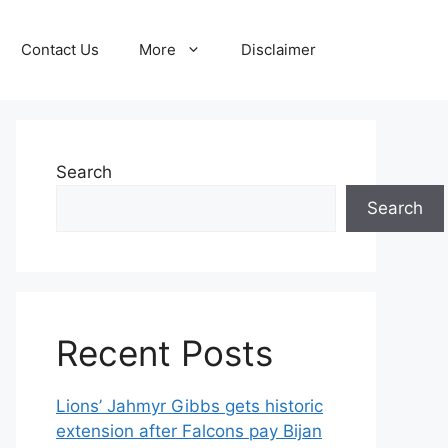
Contact Us
More
Disclaimer
Search
Search
Recent Posts
Lions’ Jahmyr Gibbs gets historic
extension after Falcons pay Bijan