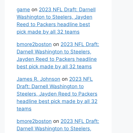
game
on
2023 NFL Draft: Darnell
Washington to Steelers, Jayden
Reed to Packers headline best
pick made by all 32 teams
bmore2boston
on
2023 NFL Draft:
Darnell Washington to Steelers,
Jayden Reed to Packers headline
best pick made by all 32 teams
James R. Johnson
on
2023 NFL
Draft: Darnell Washington to
Steelers, Jayden Reed to Packers
headline best pick made by all 32
teams
bmore2boston
on
2023 NFL Draft:
Darnell Washington to Steelers,