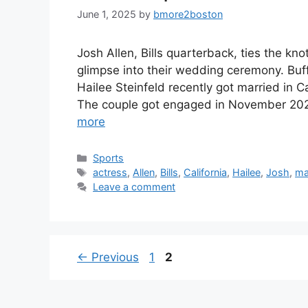
June 1, 2025
by
bmore2boston
Josh Allen, Bills quarterback, ties the kno
glimpse into their wedding ceremony. Buff
Hailee Steinfeld recently got married in 
The couple got engaged in November 202
more
Categories
Sports
Tags
actress
,
Allen
,
Bills
,
California
,
Hailee
,
Josh
,
ma
Leave a comment
Page
Page
←
Previous
1
2