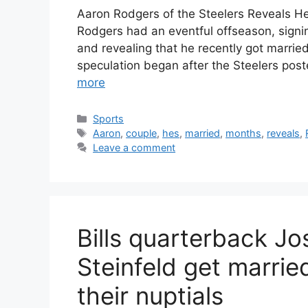
Aaron Rodgers of the Steelers Reveals H
Rodgers had an eventful offseason, signin
and revealing that he recently got married.
speculation began after the Steelers pos
more
Categories
Sports
Tags
Aaron
,
couple
,
hes
,
married
,
months
,
reveals
,
Leave a comment
Bills quarterback Jo
Steinfeld get married
their nuptials