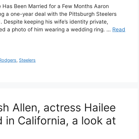
e Has Been Married for a Few Months Aaron
g a one-year deal with the Pittsburgh Steelers
 Despite keeping his wife’s identity private,
ted a photo of him wearing a wedding ring. …
Read
Rodgers
,
Steelers
sh Allen, actress Hailee
 in California, a look at