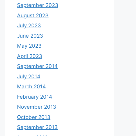
September 2023
August 2023
July 2023
June 2023
May 2023
April 2023
September 2014
July 2014
March 2014
February 2014
November 2013
October 2013
September 2013