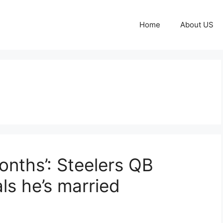
Home
About US
months’: Steelers QB
ls he’s married