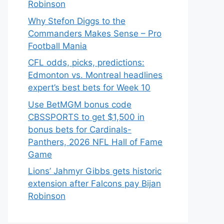
Robinson
Why Stefon Diggs to the
Commanders Makes Sense – Pro
Football Mania
CFL odds, picks, predictions:
Edmonton vs. Montreal headlines
expert’s best bets for Week 10
Use BetMGM bonus code
CBSSPORTS to get $1,500 in
bonus bets for Cardinals-
Panthers, 2026 NFL Hall of Fame
Game
Lions’ Jahmyr Gibbs gets historic
extension after Falcons pay Bijan
Robinson