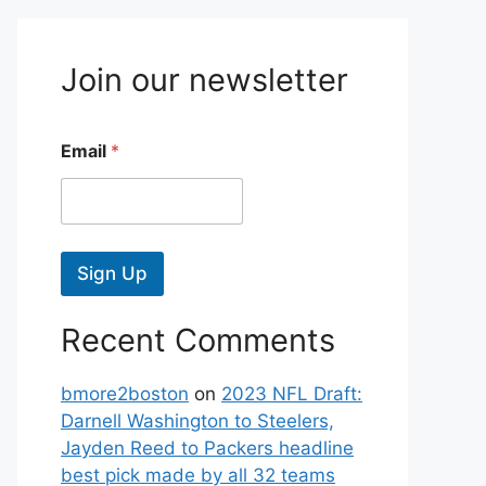
Join our newsletter
Email
*
Sign Up
Recent Comments
bmore2boston
on
2023 NFL Draft:
Darnell Washington to Steelers,
Jayden Reed to Packers headline
best pick made by all 32 teams