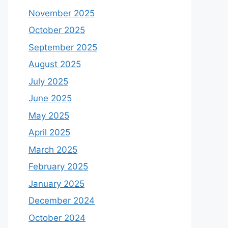
November 2025
October 2025
September 2025
August 2025
July 2025
June 2025
May 2025
April 2025
March 2025
February 2025
January 2025
December 2024
October 2024