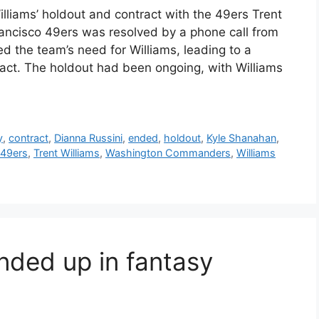
lliams’ holdout and contract with the 49ers Trent
rancisco 49ers was resolved by a phone call from
 the team’s need for Williams, leading to a
ract. The holdout had been ongoing, with Williams
y
,
contract
,
Dianna Russini
,
ended
,
holdout
,
Kyle Shanahan
,
 49ers
,
Trent Williams
,
Washington Commanders
,
Williams
ded up in fantasy