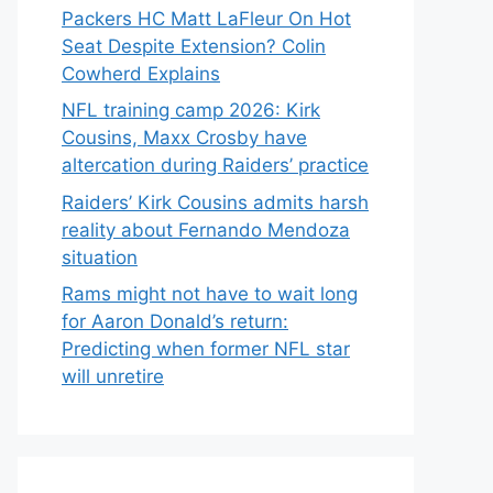
Packers HC Matt LaFleur On Hot
Seat Despite Extension? Colin
Cowherd Explains
NFL training camp 2026: Kirk
Cousins, Maxx Crosby have
altercation during Raiders’ practice
Raiders’ Kirk Cousins admits harsh
reality about Fernando Mendoza
situation
Rams might not have to wait long
for Aaron Donald’s return:
Predicting when former NFL star
will unretire