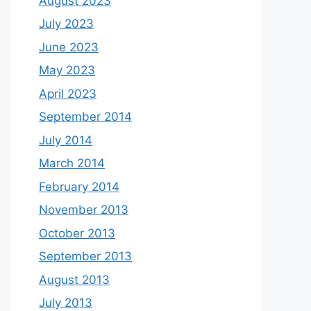
August 2023
July 2023
June 2023
May 2023
April 2023
September 2014
July 2014
March 2014
February 2014
November 2013
October 2013
September 2013
August 2013
July 2013