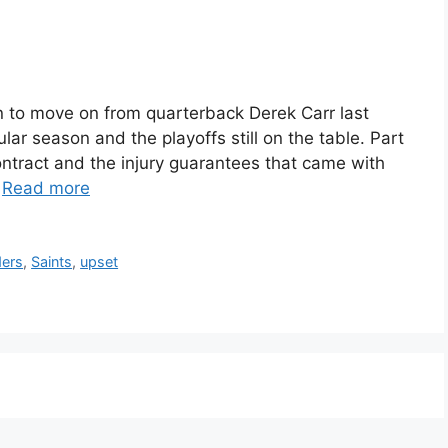
 to move on from quarterback Derek Carr last
ar season and the playoffs still on the table. Part
contract and the injury guarantees that came with
…
Read more
ders
,
Saints
,
upset