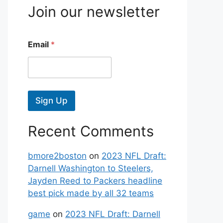
Join our newsletter
Email
*
Sign Up
Recent Comments
bmore2boston
on
2023 NFL Draft:
Darnell Washington to Steelers,
Jayden Reed to Packers headline
best pick made by all 32 teams
game
on
2023 NFL Draft: Darnell