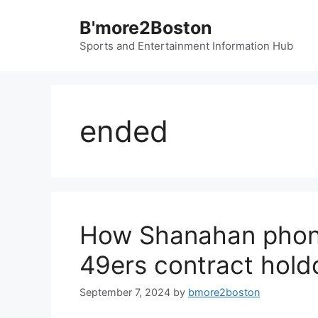
Skip
B'more2Boston
to
content
Sports and Entertainment Information Hub
ended
How Shanahan phone
49ers contract hold
September 7, 2024
by
bmore2boston