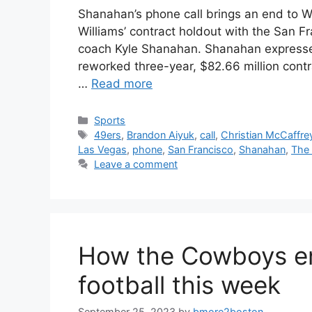
Shanahan’s phone call brings an end to Wi
Williams’ contract holdout with the San F
coach Kyle Shanahan. Shanahan expressed
reworked three-year, $82.66 million cont
…
Read more
Categories
Sports
Tags
49ers
,
Brandon Aiyuk
,
call
,
Christian McCaffre
Las Vegas
,
phone
,
San Francisco
,
Shanahan
,
The
Leave a comment
How the Cowboys en
football this week
September 25, 2023
by
bmore2boston