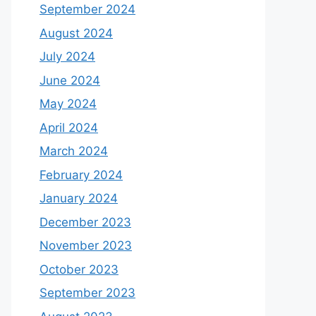
September 2024
August 2024
July 2024
June 2024
May 2024
April 2024
March 2024
February 2024
January 2024
December 2023
November 2023
October 2023
September 2023