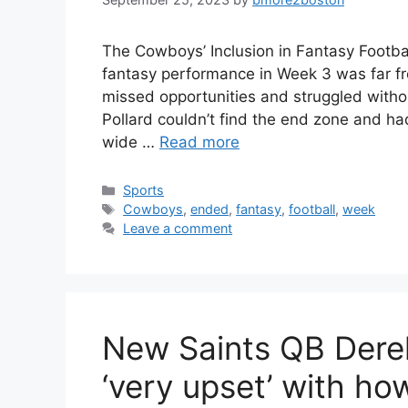
The Cowboys’ Inclusion in Fantasy Footba
fantasy performance in Week 3 was far f
missed opportunities and struggled witho
Pollard couldn’t find the end zone and ha
wide …
Read more
Categories
Sports
Tags
Cowboys
,
ended
,
fantasy
,
football
,
week
Leave a comment
New Saints QB Dere
‘very upset’ with h