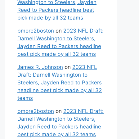
Washington to Steelers, Jayden
Reed to Packers headline best
pick made by all 32 teams
bmore2boston
on
2023 NFL Draft:
Darnell Washington to Steelers,
Jayden Reed to Packers headline
best pick made by all 32 teams
James R. Johnson
on
2023 NFL
Draft: Darnell Washington to
Steelers, Jayden Reed to Packers
headline best pick made by all 32
teams
bmore2boston
on
2023 NFL Draft:
Darnell Washington to Steelers,
Jayden Reed to Packers headline
best pick made by all 32 teams