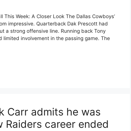
ll This Week: A Closer Look The Dallas Cowboys’
rom impressive. Quarterback Dak Prescott had
ut a strong offensive line. Running back Tony
d limited involvement in the passing game. The
k Carr admits he was
ow Raiders career ended