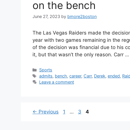
on the bench
June 27, 2023
by
bmore2boston
The Las Vegas Raiders made the decision
year with two games remaining in the regul
of the decision was financial due to his 
it, but that wasn’t the only reason. Carr 
Categories
Sports
Tags
admits
,
bench
,
career
,
Carr
,
Derek
,
ended
,
Rai
Leave a comment
Page
Page
Page
←
Previous
1
…
3
4