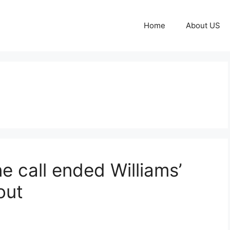
Home
About US
 call ended Williams’
out