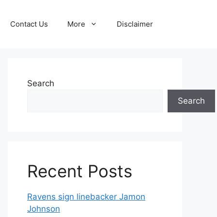
Contact Us
More
Disclaimer
Search
Search
Recent Posts
Ravens sign linebacker Jamon
Johnson