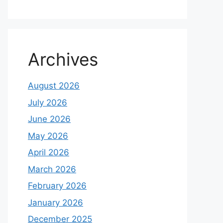
Archives
August 2026
July 2026
June 2026
May 2026
April 2026
March 2026
February 2026
January 2026
December 2025