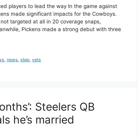
d players to lead the way In the game against
kens made significant impacts for the Cowboys.
not targeted at all in 20 coverage snaps,
eanwhile, Pickens made a strong debut with three
ws
,
news
,
step
,
vets
months’: Steelers QB
ls he’s married