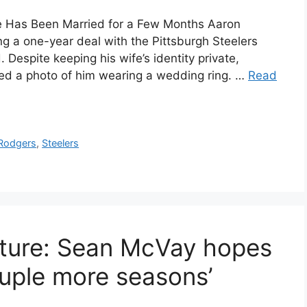
e Has Been Married for a Few Months Aaron
g a one-year deal with the Pittsburgh Steelers
 Despite keeping his wife’s identity private,
ted a photo of him wearing a wedding ring. …
Read
Rodgers
,
Steelers
uture: Sean McVay hopes
uple more seasons’