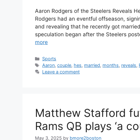
Aaron Rodgers of the Steelers Reveals H
Rodgers had an eventful offseason, signin
and revealing that he recently got married.
speculation began after the Steelers pos
more
Categories
Sports
Tags
Aaron
,
couple
,
hes
,
married
,
months
,
reveals
,
Leave a comment
Matthew Stafford f
Rams QB plays ‘a co
May 3, 2025
by
bmore2boston