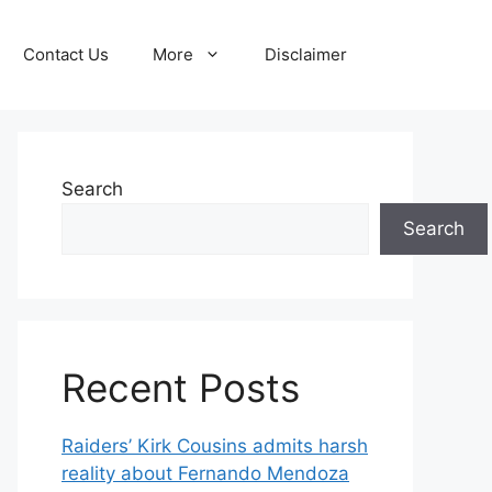
Contact Us
More
Disclaimer
Search
Search
Recent Posts
Raiders’ Kirk Cousins admits harsh
reality about Fernando Mendoza