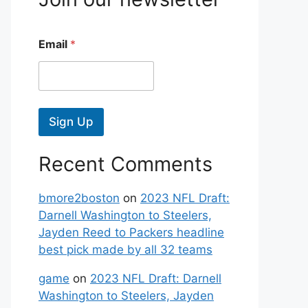
Email
*
Sign Up
Recent Comments
bmore2boston
on
2023 NFL Draft:
Darnell Washington to Steelers,
Jayden Reed to Packers headline
best pick made by all 32 teams
game
on
2023 NFL Draft: Darnell
Washington to Steelers, Jayden