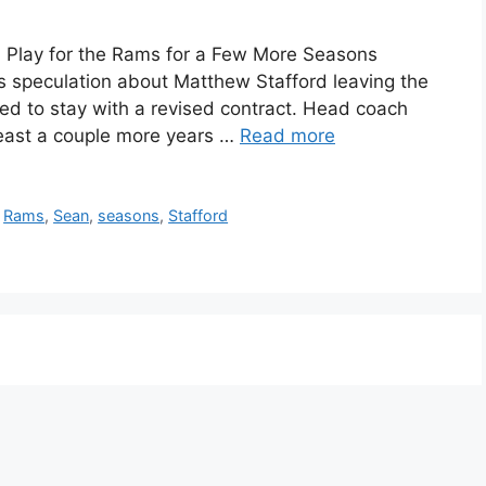
 Play for the Rams for a Few More Seasons
s speculation about Matthew Stafford leaving the
ed to stay with a revised contract. Head coach
least a couple more years …
Read more
,
Rams
,
Sean
,
seasons
,
Stafford