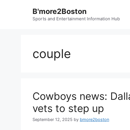
Skip
B'more2Boston
to
content
Sports and Entertainment Information Hub
couple
Cowboys news: Dalla
vets to step up
September 12, 2025
by
bmore2boston