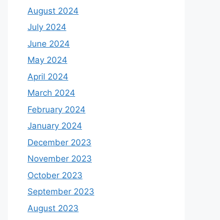
August 2024
July 2024
June 2024
May 2024
April 2024
March 2024
February 2024
January 2024
December 2023
November 2023
October 2023
September 2023
August 2023