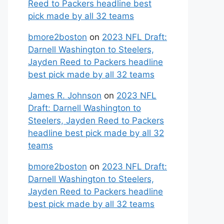
Reed to Packers headline best
pick made by all 32 teams
bmore2boston
on
2023 NFL Draft:
Darnell Washington to Steelers,
Jayden Reed to Packers headline
best pick made by all 32 teams
James R. Johnson
on
2023 NFL
Draft: Darnell Washington to
Steelers, Jayden Reed to Packers
headline best pick made by all 32
teams
bmore2boston
on
2023 NFL Draft:
Darnell Washington to Steelers,
Jayden Reed to Packers headline
best pick made by all 32 teams