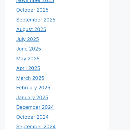
November 2025
October 2025
September 2025
August 2025
July 2025
June 2025
May 2025
April 2025
March 2025
February 2025
January 2025
December 2024
October 2024
September 2024