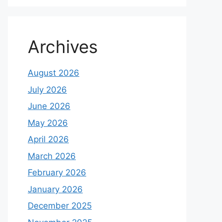
Archives
August 2026
July 2026
June 2026
May 2026
April 2026
March 2026
February 2026
January 2026
December 2025