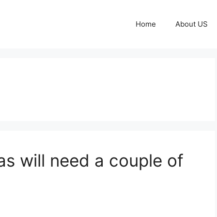
Home
About US
s will need a couple of