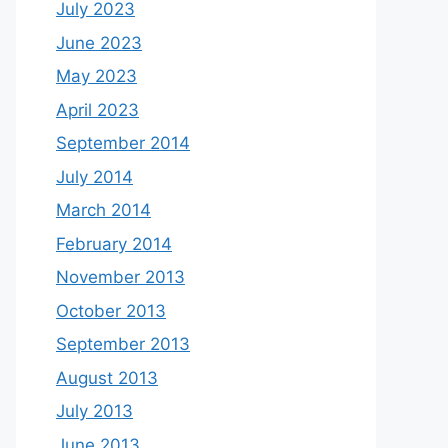
July 2023
June 2023
May 2023
April 2023
September 2014
July 2014
March 2014
February 2014
November 2013
October 2013
September 2013
August 2013
July 2013
June 2013