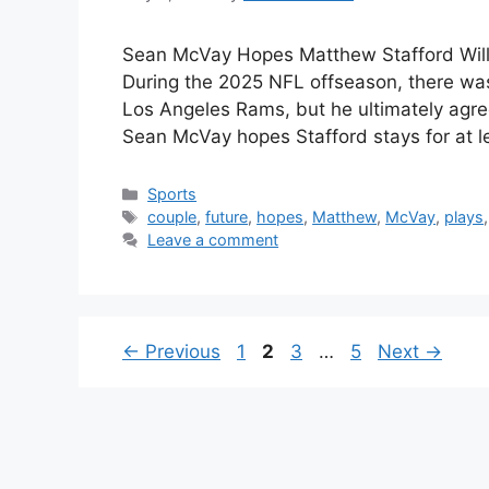
Sean McVay Hopes Matthew Stafford Will
During the 2025 NFL offseason, there wa
Los Angeles Rams, but he ultimately agre
Sean McVay hopes Stafford stays for at 
Categories
Sports
Tags
couple
,
future
,
hopes
,
Matthew
,
McVay
,
plays
Leave a comment
Page
Page
Page
Page
←
Previous
1
2
3
…
5
Next
→