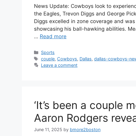
News Update: Cowboys look to experience
the Eagles, Trevon Diggs and George Pic
Diggs excelled in zone coverage and was 
showcasing his ball-hawking abilities. M
…
Read more
Categories
Sports
Tags
couple
,
Cowboys
,
Dallas
,
dallas-cowboys-ne
Leave a comment
‘It’s been a couple 
Aaron Rodgers revea
June 11, 2025
by
bmore2boston