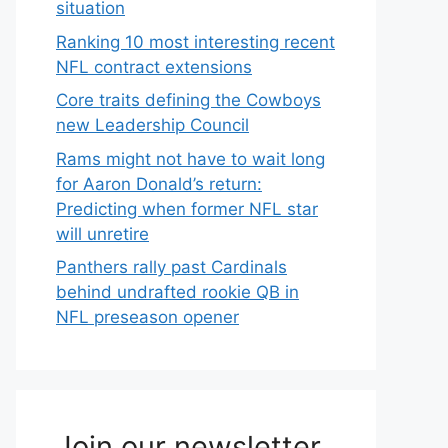
situation
Ranking 10 most interesting recent
NFL contract extensions
Core traits defining the Cowboys
new Leadership Council
Rams might not have to wait long
for Aaron Donald’s return:
Predicting when former NFL star
will unretire
Panthers rally past Cardinals
behind undrafted rookie QB in
NFL preseason opener
Join our newsletter