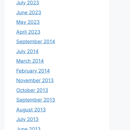
July 2023
June 2023
May 2023
April 2023
September 2014
July 2014
March 2014
February 2014
November 2013
October 2013
September 2013
August 2013
July 2013
June 2013