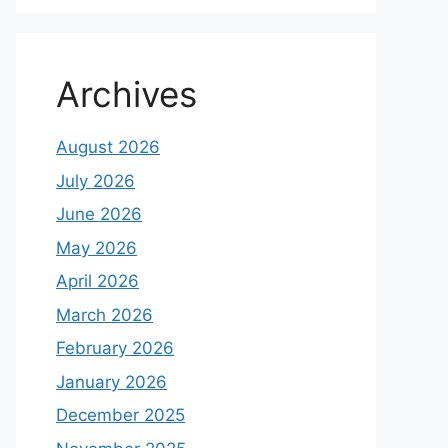
Archives
August 2026
July 2026
June 2026
May 2026
April 2026
March 2026
February 2026
January 2026
December 2025