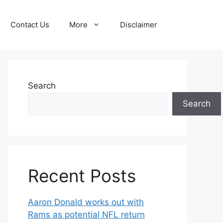
Contact Us
More
Disclaimer
Search
Search
Recent Posts
Aaron Donald works out with
Rams as potential NFL return