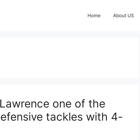
Home
About US
 Lawrence one of the
efensive tackles with 4-