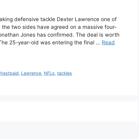
king defensive tackle Dexter Lawrence one of
as the two sides have agreed on a massive four-
onathan Jones has confirmed. The deal is worth
 The 25-year-old was entering the final …
Read
ghestpaid
,
Lawrence
,
NFLs
,
tackles