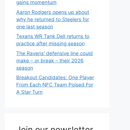
gains momentum
Aaron Rodgers opens up about
why he returned to Steelers for
one last season
Texans WR Tank Dell returns to
practice after missing season
The Ravens’ defensive line could
make – or break – their 2026
season
Breakout Candidates: One Player
From Each NFC Team Poised For
A Star Turn
Join our newsletter