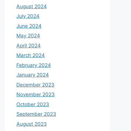
August 2024
July 2024
June 2024
May 2024
April 2024
March 2024
February 2024
January 2024
December 2023
November 2023
October 2023
September 2023
August 2023