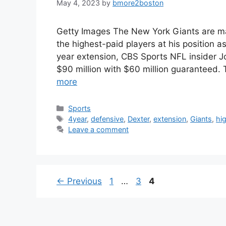
May 4, 2023
by
bmore2boston
Getty Images The New York Giants are ma
the highest-paid players at his position 
year extension, CBS Sports NFL insider J
$90 million with $60 million guaranteed.
more
Categories
Sports
Tags
4year
,
defensive
,
Dexter
,
extension
,
Giants
,
hi
Leave a comment
Page
Page
Page
←
Previous
1
…
3
4