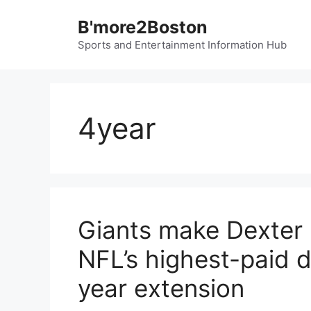
Skip
B'more2Boston
to
content
Sports and Entertainment Information Hub
4year
Giants make Dexter
NFL’s highest-paid d
year extension