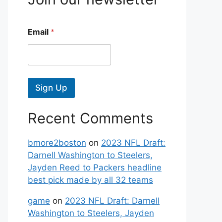
Email
*
Sign Up
Recent Comments
bmore2boston
on
2023 NFL Draft:
Darnell Washington to Steelers,
Jayden Reed to Packers headline
best pick made by all 32 teams
game
on
2023 NFL Draft: Darnell
Washington to Steelers, Jayden