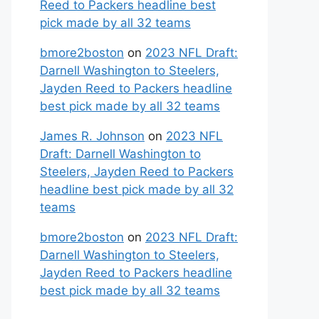
Reed to Packers headline best
pick made by all 32 teams
bmore2boston
on
2023 NFL Draft:
Darnell Washington to Steelers,
Jayden Reed to Packers headline
best pick made by all 32 teams
James R. Johnson
on
2023 NFL
Draft: Darnell Washington to
Steelers, Jayden Reed to Packers
headline best pick made by all 32
teams
bmore2boston
on
2023 NFL Draft:
Darnell Washington to Steelers,
Jayden Reed to Packers headline
best pick made by all 32 teams