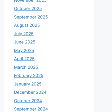
November 2025
October 2025
September 2025
August 2025
July 2025
June 2025
May 2025
April 2025
March 2025
February 2025
January 2025
December 2024
October 2024
September 2024