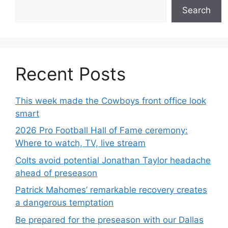
Search
Recent Posts
This week made the Cowboys front office look
smart
2026 Pro Football Hall of Fame ceremony:
Where to watch, TV, live stream
Colts avoid potential Jonathan Taylor headache
ahead of preseason
Patrick Mahomes’ remarkable recovery creates
a dangerous temptation
Be prepared for the preseason with our Dallas