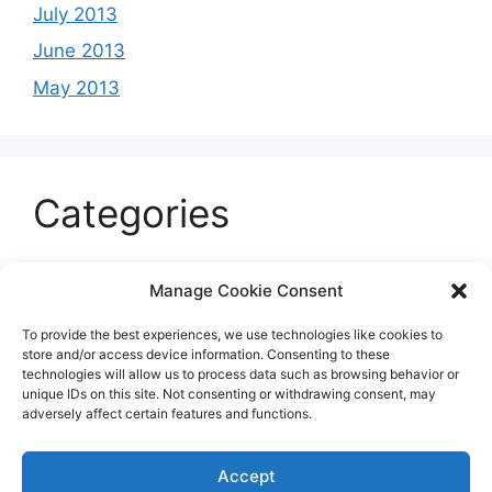
July 2013
June 2013
May 2013
Categories
Celeb
Manage Cookie Consent
Current
To provide the best experiences, we use technologies like cookies to
Entertainment
store and/or access device information. Consenting to these
technologies will allow us to process data such as browsing behavior or
Sports
unique IDs on this site. Not consenting or withdrawing consent, may
adversely affect certain features and functions.
Uncategorized
Accept