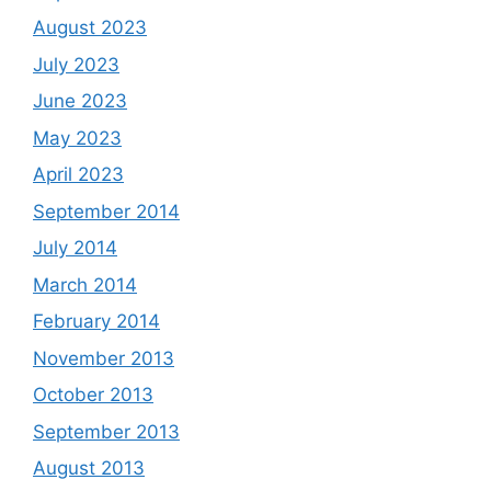
August 2023
July 2023
June 2023
May 2023
April 2023
September 2014
July 2014
March 2014
February 2014
November 2013
October 2013
September 2013
August 2013