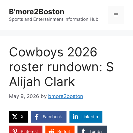
Skip
B'more2Boston
to
Menu
content
Sports and Entertainment Information Hub
Cowboys 2026
roster rundown: S
Alijah Clark
May 9, 2026
by
bmore2boston
X
Facebook
LinkedIn
Pinterest
Reddit
Tumblr