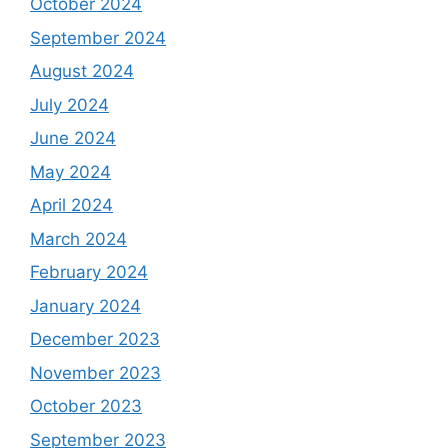
October 2024
September 2024
August 2024
July 2024
June 2024
May 2024
April 2024
March 2024
February 2024
January 2024
December 2023
November 2023
October 2023
September 2023