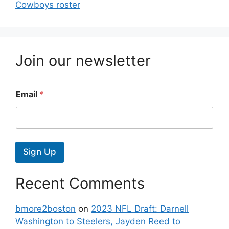
Cowboys roster
Join our newsletter
Email
*
Sign Up
Recent Comments
bmore2boston
on
2023 NFL Draft: Darnell
Washington to Steelers, Jayden Reed to