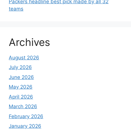
Packers headline best pick made by all 32
teams
Archives
August 2026
July 2026
June 2026
May 2026
April 2026
March 2026
February 2026
January 2026