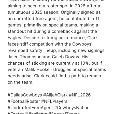
aiming to secure a roster spot in 2026 after a
tumultuous 2025 season. Originally signed as
an undrafted free agent, he contributed in 11
games, primarily on special teams, making a
standout hit during a comeback against the
Eagles. Despite a strong performance, Clark
faces stiff competition with the Cowboys’
revamped safety lineup, including new signings
Jalen Thompson and Caleb Downs. His
chances of sticking are currently at 10%, but if
veteran Malik Hooker struggles or special teams
needs arise, Clark could find a path to remain
on the team.
#DallasCowboys #AlijahClark #NFL2026
#FootballRoster #NFLPlayers
#UndraftedFreeAgent #CowboysNation