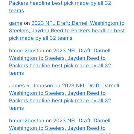
Packers headline best pick made by all 32
teams
game
on
2023 NFL Draft: Darnell Washington to
Steelers, Jayden Reed to Packers headline best
pick made by all 32 teams
bmore2boston
on
2023 NFL Draft: Darnell
Washington to Steelers, Jayden Reed to
Packers headline best pick made by all 32
teams
James R. Johnson
on
2023 NFL Draft: Darnell
Washington to Steelers, Jayden Reed to
Packers headline best pick made by all 32
teams
bmore2boston
on
2023 NFL Draft: Darnell
Washington to Steelers, Jayden Reed to