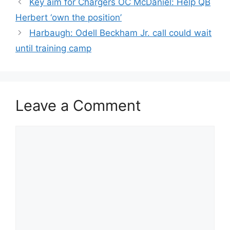
Key aim for Chargers OC McDaniel: Help QB
Herbert ‘own the position’
Harbaugh: Odell Beckham Jr. call could wait
until training camp
Leave a Comment
Comment