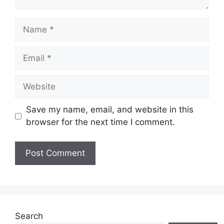
Name
Email
Website
Save my name, email, and website in this
browser for the next time I comment.
Search