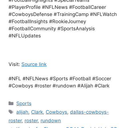
#FootballHighlights #SpecialTeams
#PlayerProfile #NFLNews #FootballCareer
#CowboysDefense #TrainingCamp #NFLWatch
#FootballInsights #RookieJourney
#FootballCommunity #SportsAnalysis
#NFLUpdates
Visit:
Source link
#NFL #NFLNews #Sports #Football #Soccer
#Cowboys #roster #rundown #Alijah #Clark
Categories
Sports
Tags
alijah
,
Clark
,
Cowboys
,
dallas-cowboys-
roster
,
roster
,
rundown