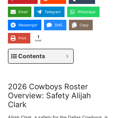
Email
Telegram
WhatsApp
Messenger
SMS
Copy
1
Print
SHARE
Contents
2026 Cowboys Roster
Overview: Safety Alijah
Clark
Alijah Clark, a safety for the Dallas Cowboys, is