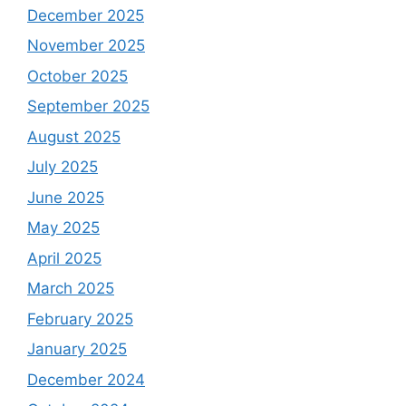
December 2025
November 2025
October 2025
September 2025
August 2025
July 2025
June 2025
May 2025
April 2025
March 2025
February 2025
January 2025
December 2024