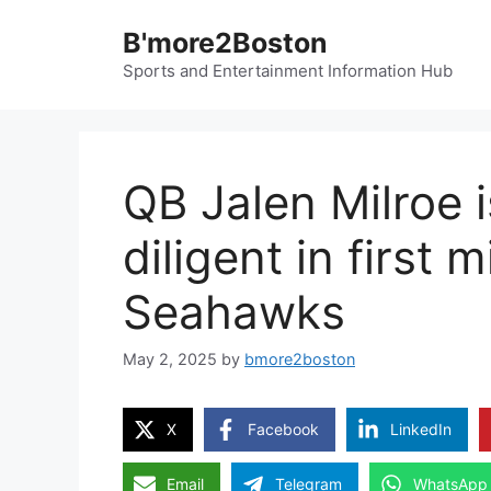
Skip
B'more2Boston
to
content
Sports and Entertainment Information Hub
QB Jalen Milroe i
diligent in first
Seahawks
May 2, 2025
by
bmore2boston
X
Facebook
LinkedIn
Email
Telegram
WhatsApp