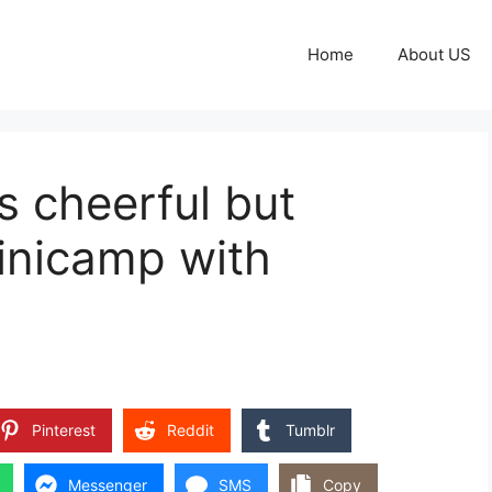
Home
About US
s cheerful but
 minicamp with
Pinterest
Reddit
Tumblr
Messenger
SMS
Copy