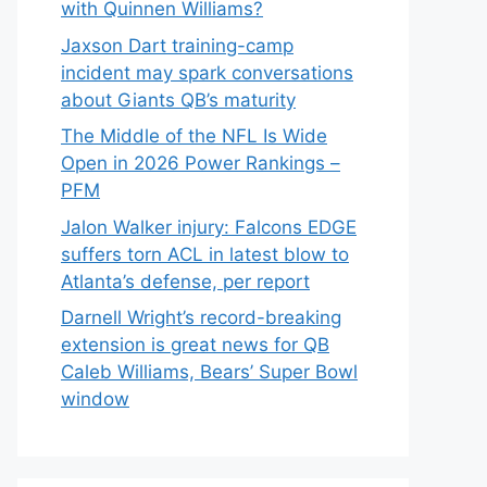
with Quinnen Williams?
Jaxson Dart training-camp
incident may spark conversations
about Giants QB’s maturity
The Middle of the NFL Is Wide
Open in 2026 Power Rankings –
PFM
Jalon Walker injury: Falcons EDGE
suffers torn ACL in latest blow to
Atlanta’s defense, per report
Darnell Wright’s record-breaking
extension is great news for QB
Caleb Williams, Bears’ Super Bowl
window