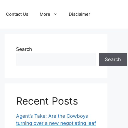
Contact Us
More
Disclaimer
Search
Search
Recent Posts
Agent’s Take: Are the Cowboys
turning over a new negotiating leaf