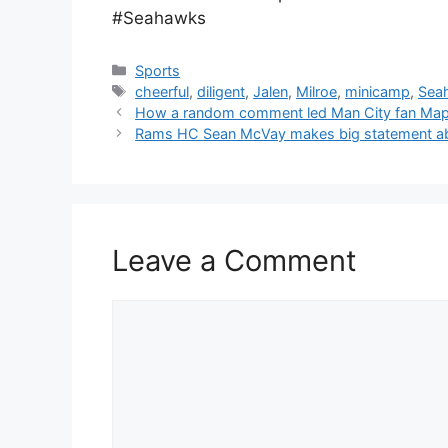
#Seahawks
Categories
Sports
Tags
cheerful
,
diligent
,
Jalen
,
Milroe
,
minicamp
,
Sea
How a random comment led Man City fan Map
Rams HC Sean McVay makes big statement abo
Leave a Comment
Comment