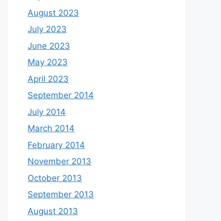
August 2023
July 2023
June 2023
May 2023
April 2023
September 2014
July 2014
March 2014
February 2014
November 2013
October 2013
September 2013
August 2013