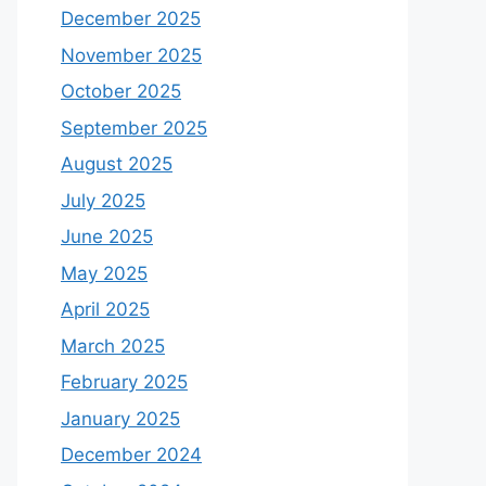
December 2025
November 2025
October 2025
September 2025
August 2025
July 2025
June 2025
May 2025
April 2025
March 2025
February 2025
January 2025
December 2024