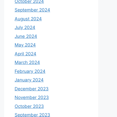
October 2024
September 2024
August 2024
July 2024
June 2024
May 2024
April 2024
March 2024
February 2024
January 2024
December 2023
November 2023
October 2023
September 2023