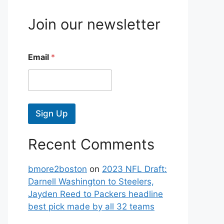
Join our newsletter
Email
*
Sign Up
Recent Comments
bmore2boston
on
2023 NFL Draft:
Darnell Washington to Steelers,
Jayden Reed to Packers headline
best pick made by all 32 teams