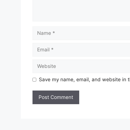
Name
Email
Website
Save my name, email, and website in t