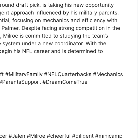
round draft pick, is taking his new opportunity
gent approach influenced by his military parents.
tial, focusing on mechanics and efficiency with
Palmer. Despite facing strong competition in the
 Milroe is committed to studying the team’s
e system under a new coordinator. With the
o begin his NFL career and is determined to
ft #MilitaryFamily #NFLQuarterbacks #Mechanics
or #ParentsSupport #DreamComeTrue
r #Jalen #Milroe #cheerful #diligent #minicamp