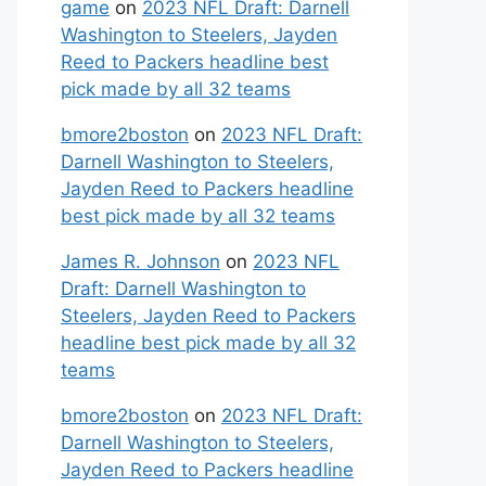
game
on
2023 NFL Draft: Darnell
Washington to Steelers, Jayden
Reed to Packers headline best
pick made by all 32 teams
bmore2boston
on
2023 NFL Draft:
Darnell Washington to Steelers,
Jayden Reed to Packers headline
best pick made by all 32 teams
James R. Johnson
on
2023 NFL
Draft: Darnell Washington to
Steelers, Jayden Reed to Packers
headline best pick made by all 32
teams
bmore2boston
on
2023 NFL Draft:
Darnell Washington to Steelers,
Jayden Reed to Packers headline