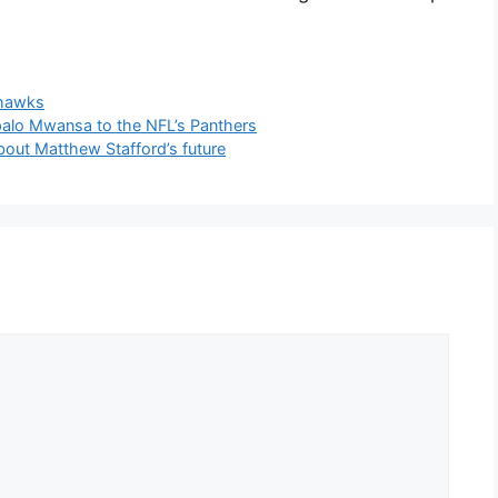
hawks
alo Mwansa to the NFL’s Panthers
ut Matthew Stafford’s future