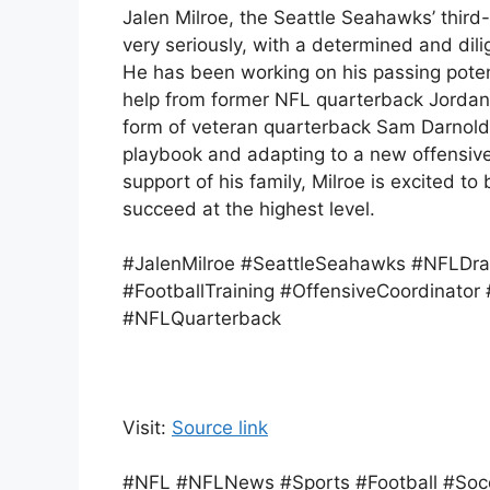
Jalen Milroe, the Seattle Seahawks’ third-
very seriously, with a determined and dili
He has been working on his passing poten
help from former NFL quarterback Jordan 
form of veteran quarterback Sam Darnold,
playbook and adapting to a new offensiv
support of his family, Milroe is excited t
succeed at the highest level.
#JalenMilroe #SeattleSeahawks #NFLDra
#FootballTraining #OffensiveCoordinat
#NFLQuarterback
Visit:
Source link
#NFL #NFLNews #Sports #Football #Socce