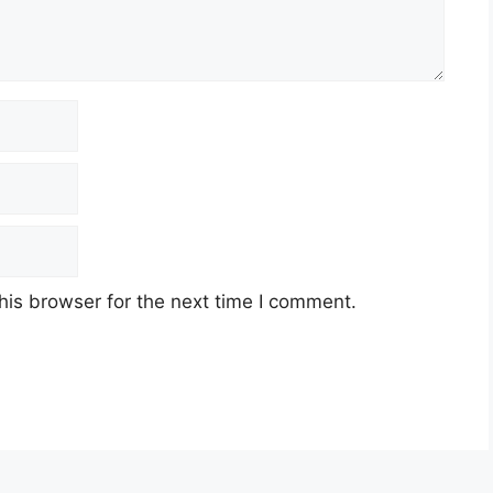
his browser for the next time I comment.