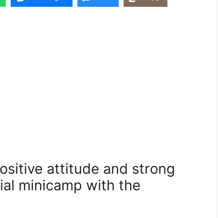
ositive attitude and strong
tial minicamp with the