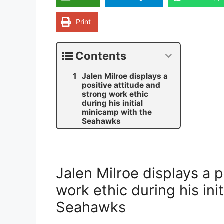
Print
Contents
Jalen Milroe displays a
positive attitude and
strong work ethic
during his initial
minicamp with the
Seahawks
Jalen Milroe displays a p
work ethic during his ini
Seahawks