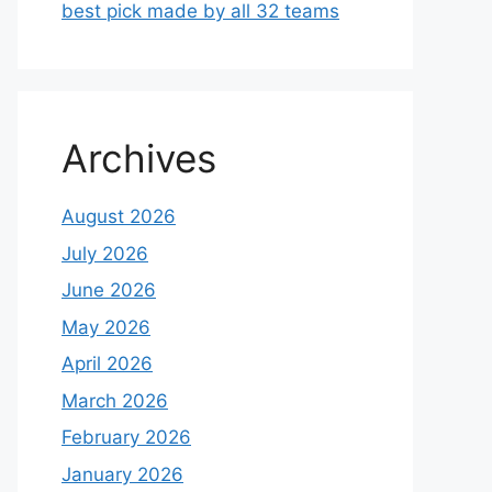
best pick made by all 32 teams
Archives
August 2026
July 2026
June 2026
May 2026
April 2026
March 2026
February 2026
January 2026